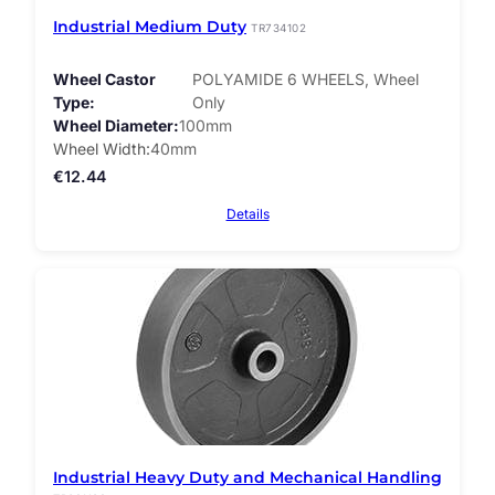
Industrial Medium Duty
TR734102
Wheel Castor
POLYAMIDE 6 WHEELS, Wheel
Type
Only
Wheel Diameter
100mm
Wheel Width
40mm
€
12.44
Details
Industrial Heavy Duty and Mechanical Handling