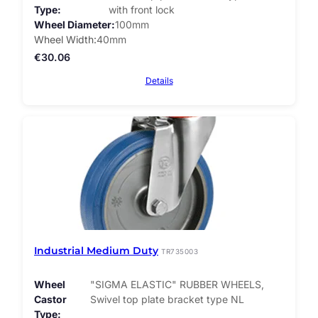
Type
with front lock
Wheel Diameter
100mm
Wheel Width
40mm
€
30.06
Details
Industrial Medium Duty
TR735003
Wheel
"SIGMA ELASTIC" RUBBER WHEELS,
Castor
Swivel top plate bracket type NL
Type