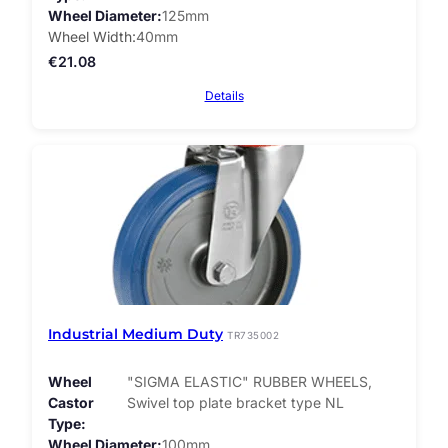
Wheel Diameter
125mm
Wheel Width
40mm
€
21.08
Details
Industrial Medium Duty
TR735002
Wheel
"SIGMA ELASTIC" RUBBER WHEELS,
Castor
Swivel top plate bracket type NL
Type
Wheel Diameter
100mm