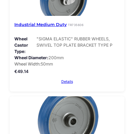
Industrial Medium Duty
TR735606
Wheel
"SIGMA ELASTIC" RUBBER WHEELS,
Castor
SWIVEL TOP PLATE BRACKET TYPE P
Type
Wheel Diameter
200mm
Wheel Width
50mm
€
49.14
Details