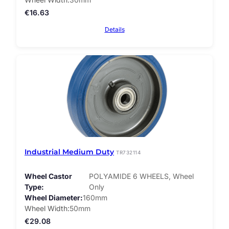
€
16.63
Details
Industrial Medium Duty
TR732114
Wheel Castor
POLYAMIDE 6 WHEELS, Wheel
Type
Only
Wheel Diameter
160mm
Wheel Width
50mm
€
29.08