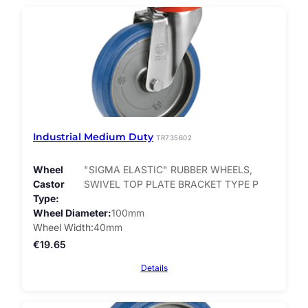
Industrial Medium Duty
TR735602
Wheel
"SIGMA ELASTIC" RUBBER WHEELS,
Castor
SWIVEL TOP PLATE BRACKET TYPE P
Type
Wheel Diameter
100mm
Wheel Width
40mm
€
19.65
Details