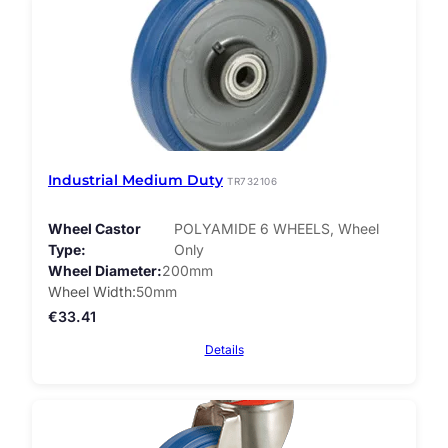
Industrial Medium Duty
TR732106
Wheel Castor
POLYAMIDE 6 WHEELS, Wheel
Type
Only
Wheel Diameter
200mm
Wheel Width
50mm
€
33.41
Details