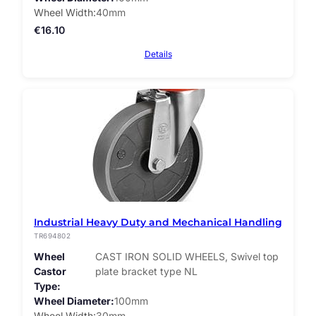
Wheel Width
40mm
€
16.10
Details
Industrial Heavy Duty and Mechanical Handling
TR694802
Wheel
CAST IRON SOLID WHEELS, Swivel top
Castor
plate bracket type NL
Type
Wheel Diameter
100mm
Wheel Width
30mm