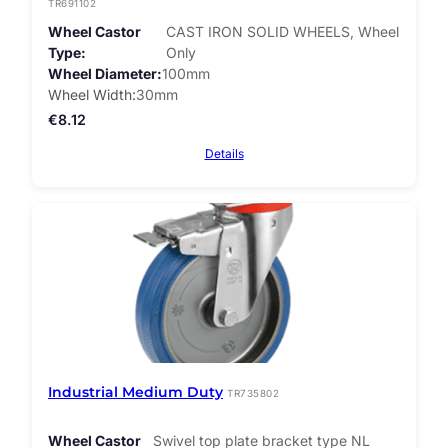
TR691102
Wheel Castor
CAST IRON SOLID WHEELS, Wheel
Type
Only
Wheel Diameter
100mm
Wheel Width
30mm
€
8.12
Details
Industrial Medium Duty
TR735802
Wheel Castor
Swivel top plate bracket type NL