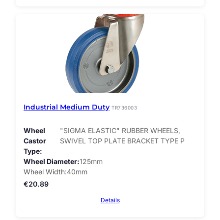
Industrial Medium Duty
TR736003
Wheel
"SIGMA ELASTIC" RUBBER WHEELS,
Castor
SWIVEL TOP PLATE BRACKET TYPE P
Type
Wheel Diameter
125mm
Wheel Width
40mm
€
20.89
Details