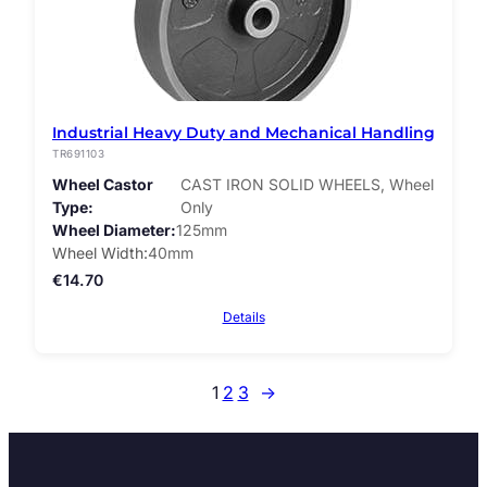
Industrial Heavy Duty and Mechanical Handling
TR691103
Wheel Castor
CAST IRON SOLID WHEELS, Wheel
Type
Only
Wheel Diameter
125mm
Wheel Width
40mm
€
14.70
Details
1
2
3
→