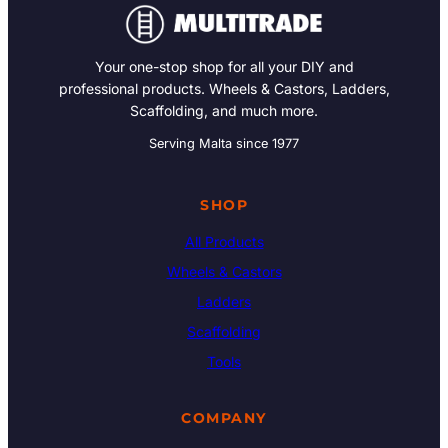
Your one-stop shop for all your DIY and
professional products. Wheels & Castors, Ladders,
Scaffolding, and much more.
Serving Malta since 1977
SHOP
All Products
Wheels & Castors
Ladders
Scaffolding
Tools
COMPANY