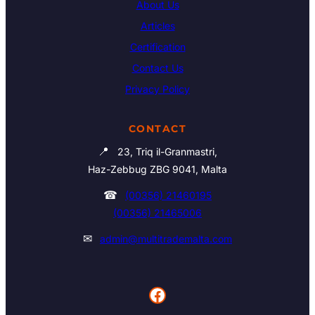
About Us
Articles
Certification
Contact Us
Privacy Policy
CONTACT
📍
23, Triq il-Granmastri,
Haz-Zebbug ZBG 9041, Malta
☎
(00356) 21460195
(00356) 21465006
✉
admin@multitrademalta.com
Facebook