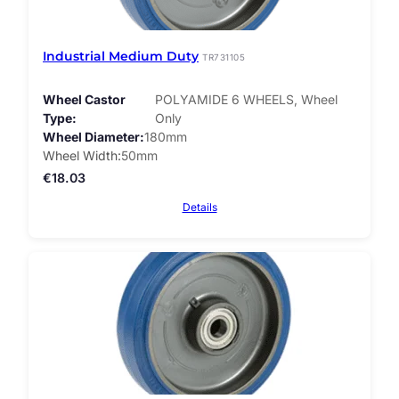
Industrial Medium Duty
TR731105
Wheel Castor
POLYAMIDE 6 WHEELS, Wheel
Type
Only
Wheel Diameter
180mm
Wheel Width
50mm
€
18.03
Details