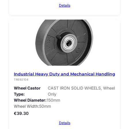
Details
Industrial Heavy Duty and Mechanical Handling
TR692104
Wheel Castor
CAST IRON SOLID WHEELS, Wheel
Type
Only
Wheel Diameter
150mm
Wheel Width
50mm
€
39.30
Details