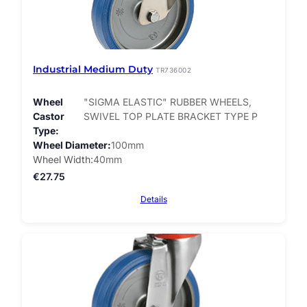
Industrial Medium Duty
TR736002
Wheel
"SIGMA ELASTIC" RUBBER WHEELS,
Castor
SWIVEL TOP PLATE BRACKET TYPE P
Type
Wheel Diameter
100mm
Wheel Width
40mm
€
27.75
Details