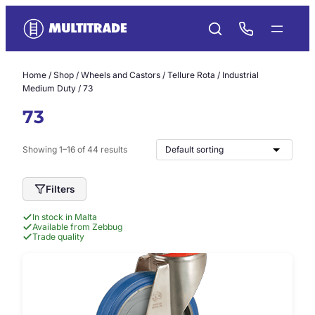
Skip
to
content
Home
/
Shop
/
Wheels and Castors
/
Tellure Rota
/
Industrial
Medium Duty
/ 73
73
Showing 1–16 of 44 results
Filters
In stock in Malta
Available from Zebbug
Trade quality