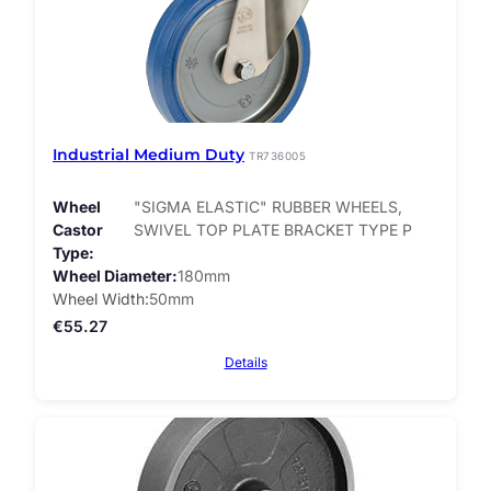
Industrial Medium Duty
TR736005
Wheel
"SIGMA ELASTIC" RUBBER WHEELS,
Castor
SWIVEL TOP PLATE BRACKET TYPE P
Type
Wheel Diameter
180mm
Wheel Width
50mm
€
55.27
Details