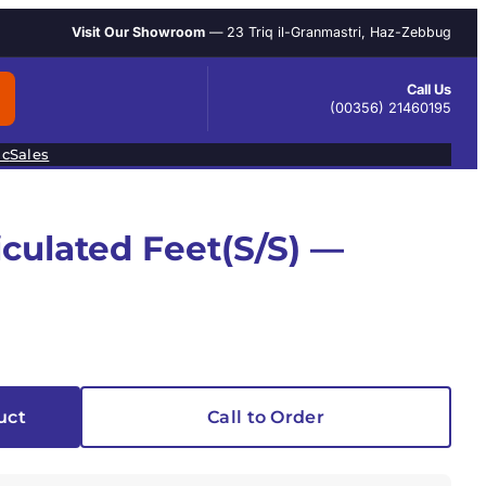
Visit Our Showroom
— 23 Triq il-Granmastri, Haz-Zebbug
Call Us
(00356) 21460195
ic
Sales
iculated Feet(S/S) —
uct
Call to Order