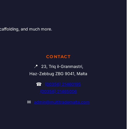
Scaffolding, and much more.
CONTACT
📍
23, Triq il-Granmastri,
Haz-Zebbug ZBG 9041, Malta
☎
(00356) 21460195
(00356) 21465006
✉
admin@multitrademalta.com