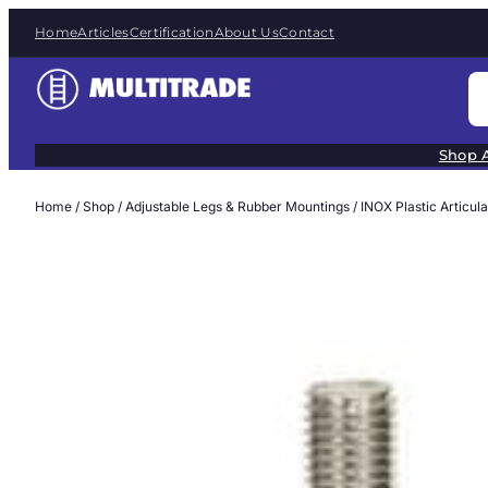
Skip
Home
Articles
Certification
About Us
Contact
to
content
S
e
a
Shop A
r
c
Home
/
Shop
/
Adjustable Legs & Rubber Mountings
/
INOX Plastic Articul
h