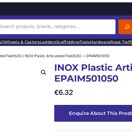
ll
Wheels & Castors
Ladders
Scaffolding
Tools
Hardware
Road Traff
ated Feet(S/S)
/ INOX Plastic Articulated Feet(S/S) — EPAIM501050
INOX Plastic Art
EPAIM501050
€
6.32
Enquire About This Prod