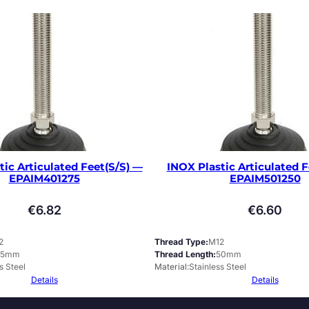
tic Articulated Feet(S/S) —
INOX Plastic Articulated F
EPAIM401275
EPAIM501250
€
6.82
€
6.60
2
Thread Type
M12
75mm
Thread Length
50mm
s Steel
Material
Stainless Steel
Details
Details