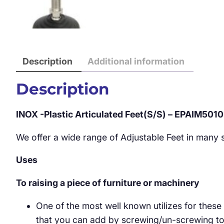
Description
Additional information
Description
INOX -Plastic Articulated Feet(S/S) – EPAIM501
We offer a wide range of Adjustable Feet in many st
Uses
To raising a piece of furniture or machinery
One of the most well known utilizes for these
that you can add by screwing/un-screwing to y