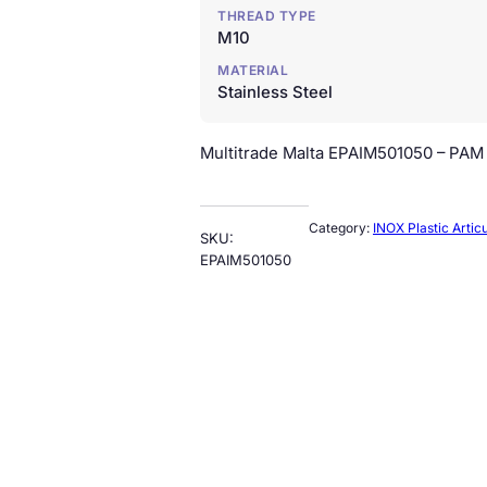
THREAD TYPE
M10
MATERIAL
Stainless Steel
Multitrade Malta EPAIM501050 – PAM –
Category:
INOX Plastic Artic
SKU:
EPAIM501050