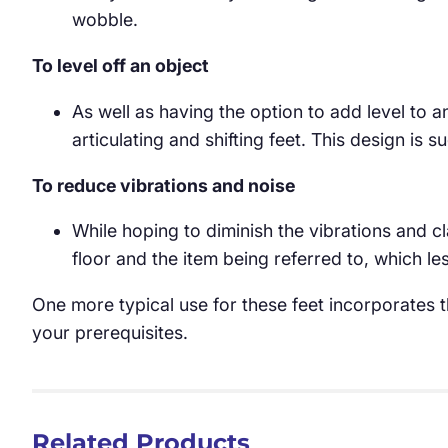
wobble.
To level off an object
As well as having the option to add level to a
articulating and shifting feet. This design is 
To reduce vibrations and noise
While hoping to diminish the vibrations and 
floor and the item being referred to, which 
One more typical use for these feet incorporates th
your prerequisites.
Related Products