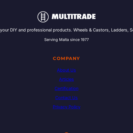
 your DIY and professional products. Wheels & Castors, Ladders, 
Serving Malta since 1977
COMPANY
About Us
Articles
Certification
Contact Us
Privacy Policy