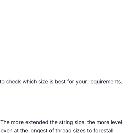
 to check which size is best for your requirements.
. The more extended the string size, the more level
ven at the longest of thread sizes to forestall