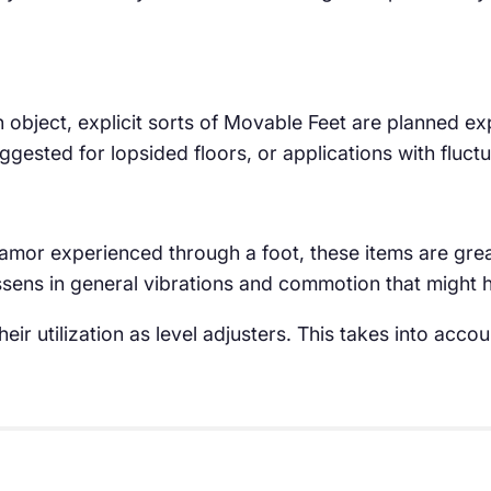
n object, explicit sorts of Movable Feet are planned exp
suggested for lopsided floors, or applications with fluct
clamor experienced through a foot, these items are gre
lessens in general vibrations and commotion that might
eir utilization as level adjusters. This takes into acc