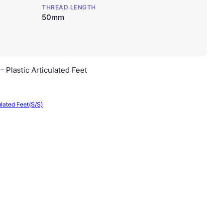
THREAD LENGTH
50mm
 Plastic Articulated Feet
ulated Feet(S/S)