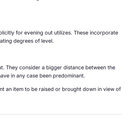
licitly for evening out utilizes. These incorporate
uating degrees of level.
at. They consider a bigger distance between the
 have in any case been predominant.
ount an item to be raised or brought down in view of