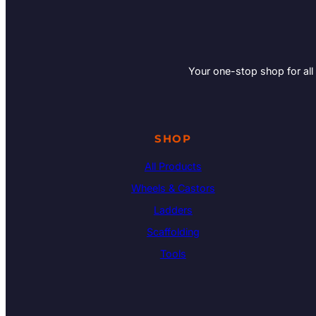
Your one-stop shop for all
SHOP
All Products
Wheels & Castors
Ladders
Scaffolding
Tools