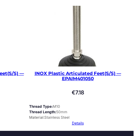
eet(S/S) —
INOX Plastic Articulated Feet(S/S) —
EPAIM401050
€
7.18
Thread Type
M10
Thread Length
50mm
Material
Stainless Steel
Details