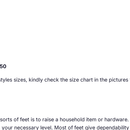
050
yles sizes, kindly check the size chart in the pictures
 sorts of feet is to raise a household item or hardware
our necessary level. Most of feet give dependability e