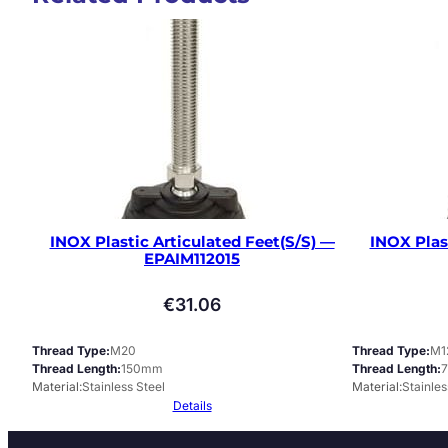
INOX Plastic Articulated Feet(S/S) —
INOX Plas
EPAIM112015
€
31.06
Thread Type
M20
Thread Type
M1
Thread Length
150mm
Thread Length
Material
Stainless Steel
Material
Stainles
Details