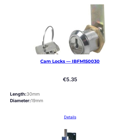
Cam Locks — IBFM150030
€
5.35
Length
30mm
Diameter
19mm
Details