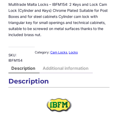
Multitrade Malta Locks – IBFM154: 2 Keys and Lock Cam
Lock (Cylinder and Keys) Chrome Plated Suitable for Post
Boxes and for steel cabinets Cylinder cam lock with
triangular key for small openings and technical cabinets,
suitable to be screwed on metal surfaces thanks to the
included brass nut.
Category:
Cam Locks
, 
Locks
SKU:
IBFM154
Description
Additional information
Description