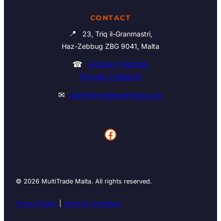
CONTACT
📍
23, Triq il-Granmastri,
Haz-Zebbug ZBG 9041, Malta
☎
(00356) 21460195
(00356) 21465006
✉
admin@multitrademalta.com
Facebook
© 2026 MultiTrade Malta. All rights reserved.
Privacy Policy
|
Terms & Conditions