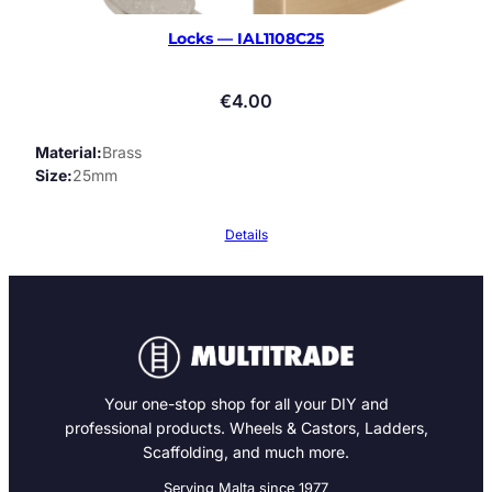
Locks — IAL1108C25
€
4.00
Material
Brass
Size
25mm
Details
Your one-stop shop for all your DIY and
professional products. Wheels & Castors, Ladders,
Scaffolding, and much more.
Serving Malta since 1977