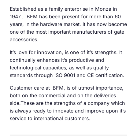
Established as a family enterprise in Monza in
1947 , IBFM has been present for more than 60
years, in the hardware market. It has now become
one of the most important manufacturers of gate
accessories.
It’s love for innovation, is one of it’s strengths. It
continually enhances it’s productive and
technological capacities, as well as quality
standards through ISO 9001 and CE certification.
Customer care at IBFM, is of utmost importance,
both on the commercial and on the deliveries
side.These are the strengths of a company which
is always ready to innovate and improve upon it’s
service to international customers.