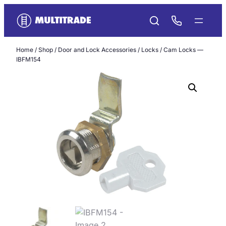
Skip
to
content
Home
/
Shop
/
Door and Lock Accessories
/
Locks
/ Cam Locks —
IBFM154