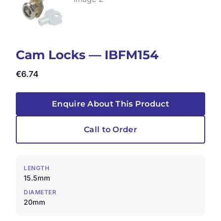
Cam Locks — IBFM154
€
6.74
Enquire About This Product
Call to Order
LENGTH
15.5mm
DIAMETER
20mm