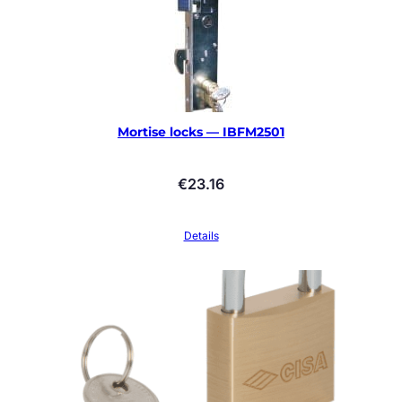
Mortise locks — IBFM2501
€
23.16
Details