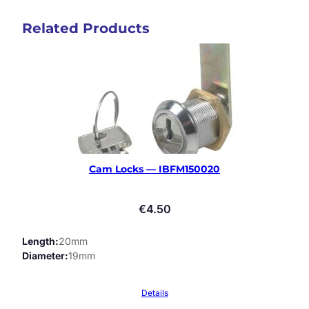
Related Products
Cam Locks — IBFM150020
€
4.50
Length
20mm
Diameter
19mm
Details