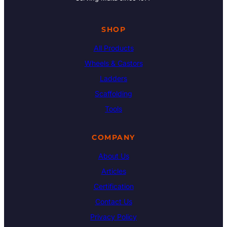
SHOP
All Products
Wheels & Castors
Ladders
Scaffolding
Tools
COMPANY
About Us
Articles
Certification
Contact Us
Privacy Policy