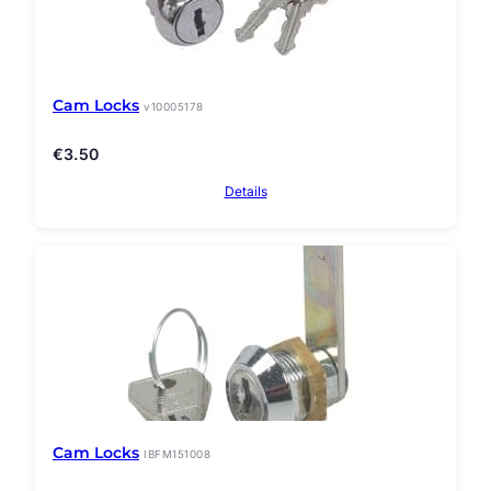
Cam Locks
v10005178
€
3.50
Details
Cam Locks
IBFM151008