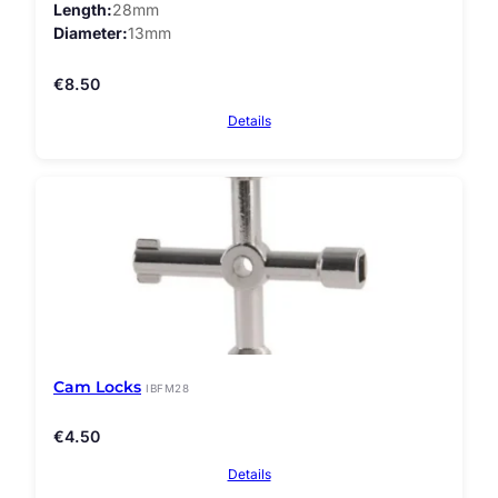
Length
28mm
Diameter
13mm
€
8.50
Details
Cam Locks
IBFM28
€
4.50
Details