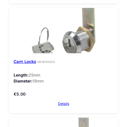
Cam Locks
IBFM150025
Length
25mm
Diameter
19mm
€
5.00
Details