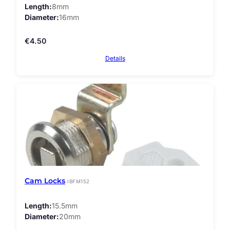
Length
8mm
Diameter
16mm
€
4.50
Details
Cam Locks
IBFM152
Length
15.5mm
Diameter
20mm