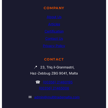
COMPANY
About Us
Articles
Certification
Contact Us
Privacy Policy
CONTACT
📍
23, Triq il-Granmastri,
Haz-Zebbug ZBG 9041, Malta
☎
(00356) 21460195
(00356) 21465006
✉
admin@multitrademalta.com