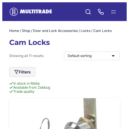
Skip
to
content
Home
/
Shop
/
Door and Lock Accessories
/
Locks
/ Cam Locks
Cam Locks
Showing all 11 results
Filters
In stock in Malta
Available from Zebbug
Trade quality