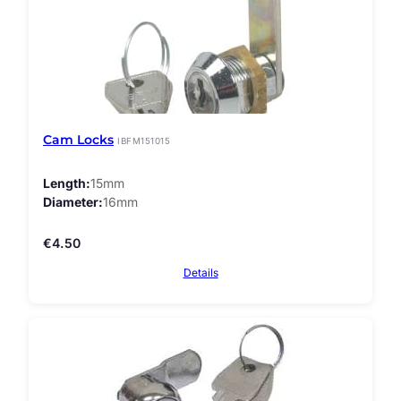
Cam Locks
IBFM151015
Length
15mm
Diameter
16mm
€
4.50
Details