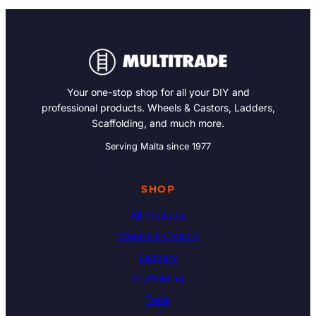
Your one-stop shop for all your DIY and
professional products. Wheels & Castors, Ladders,
Scaffolding, and much more.
Serving Malta since 1977
SHOP
All Products
Wheels & Castors
Ladders
Scaffolding
Tools