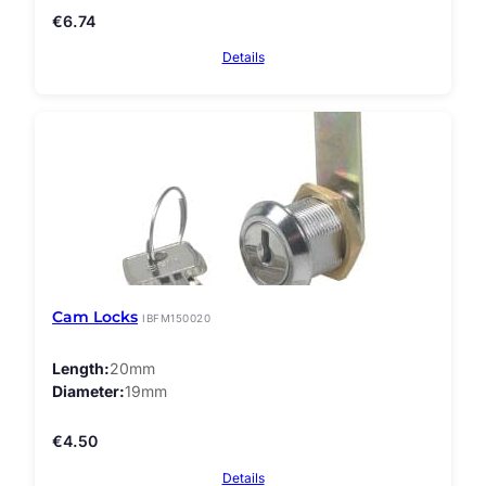
€
6.74
Details
Cam Locks
IBFM150020
Length
20mm
Diameter
19mm
€
4.50
Details