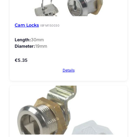
Cam Locks
IBFM150030
Length
30mm
Diameter
19mm
€
5.35
Details