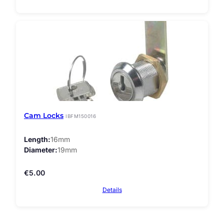
Cam Locks
IBFM150016
Length
16mm
Diameter
19mm
€
5.00
Details