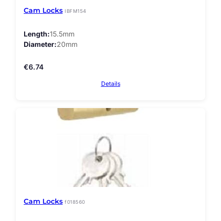
Cam Locks
IBFM154
Length
15.5mm
Diameter
20mm
€
6.74
Details
Cam Locks
f018560