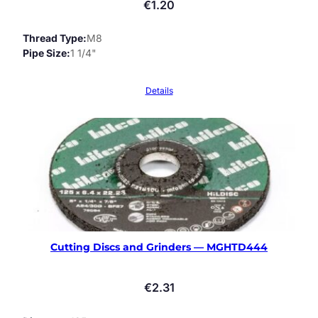
€
1.20
Thread Type
M8
Pipe Size
1 1/4"
Details
Cutting Discs and Grinders — MGHTD444
€
2.31