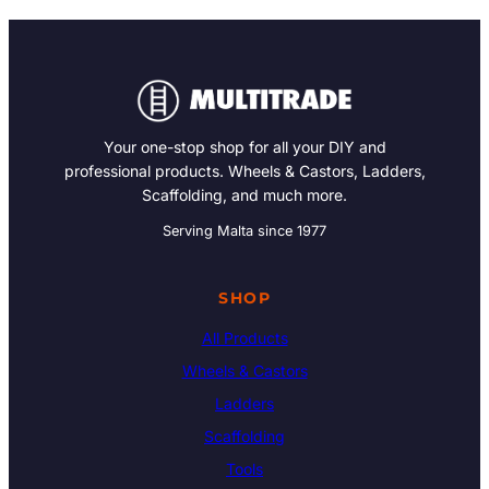
Your one-stop shop for all your DIY and
professional products. Wheels & Castors, Ladders,
Scaffolding, and much more.
Serving Malta since 1977
SHOP
All Products
Wheels & Castors
Ladders
Scaffolding
Tools