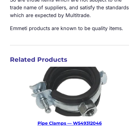
trade name of suppliers, and satisfy the standards
which are expected by Multitrade.
Emmeti products are known to be quality items.
Related Products
Pipe Clamps — W549312046