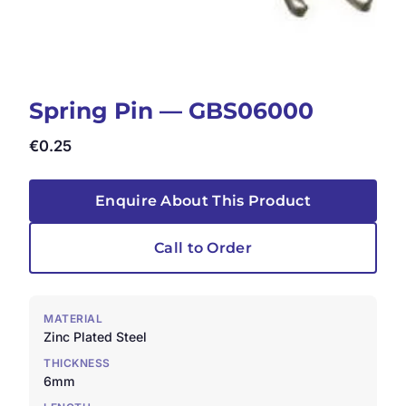
Spring Pin — GBS06000
€
0.25
Enquire About This Product
Call to Order
MATERIAL
Zinc Plated Steel
THICKNESS
6mm