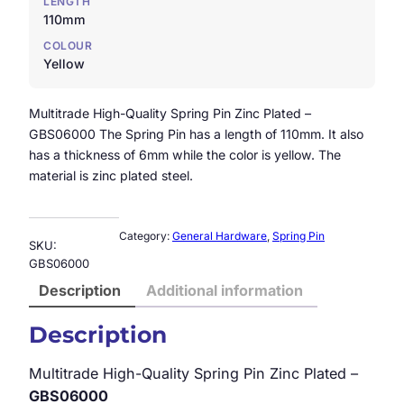
LENGTH
110mm
COLOUR
Yellow
Multitrade High-Quality Spring Pin Zinc Plated –
GBS06000 The Spring Pin has a length of 110mm. It also
has a thickness of 6mm while the color is yellow. The
material is zinc plated steel.
Category:
General Hardware
, 
Spring Pin
SKU:
GBS06000
Description
Additional information
Description
Multitrade High-Quality Spring Pin Zinc Plated –
GBS06000