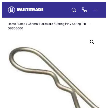
Skip
to
content
Home
/
Shop
/
General Hardware
/
Spring Pin
/ Spring Pin —
GBS06000