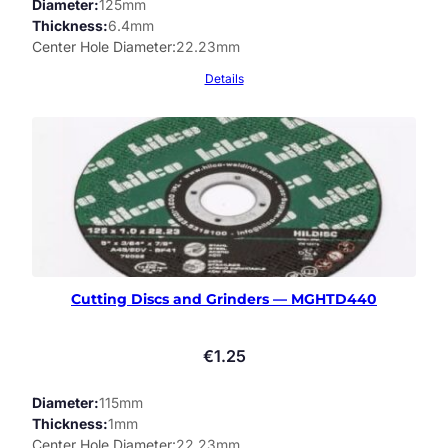
Diameter
125mm
Thickness
6.4mm
Center Hole Diameter
22.23mm
Details
Cutting Discs and Grinders — MGHTD440
€
1.25
Diameter
115mm
Thickness
1mm
Center Hole Diameter
22.23mm