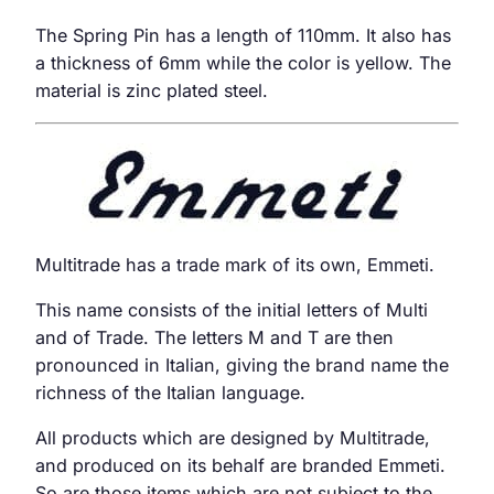
The Spring Pin has a length of 110mm. It also has
a thickness of 6mm while the color is yellow. The
material is zinc plated steel.
Multitrade has a trade mark of its own, Emmeti.
This name consists of the initial letters of Multi
and of Trade. The letters M and T are then
pronounced in Italian, giving the brand name the
richness of the Italian language.
All products which are designed by Multitrade,
and produced on its behalf are branded Emmeti.
So are those items which are not subject to the