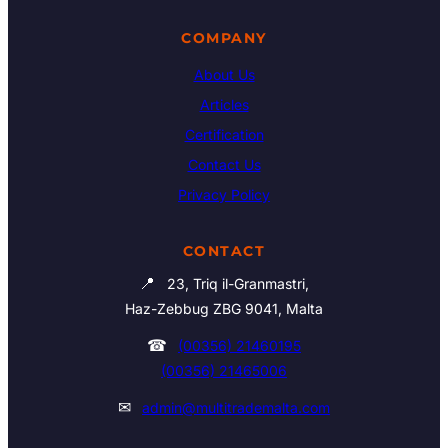
COMPANY
About Us
Articles
Certification
Contact Us
Privacy Policy
CONTACT
📍
23, Triq il-Granmastri,
Haz-Zebbug ZBG 9041, Malta
☎
(00356) 21460195
(00356) 21465006
✉
admin@multitrademalta.com