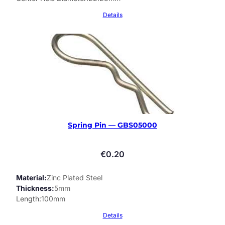
Details
Spring Pin — GBS05000
€
0.20
Material
Zinc Plated Steel
Thickness
5mm
Length
100mm
Details