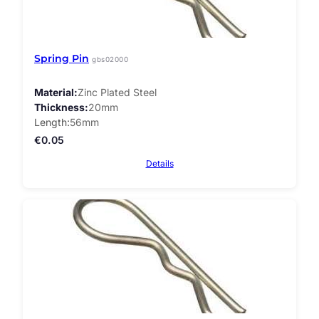
Spring Pin
gbs02000
Material
Zinc Plated Steel
Thickness
20mm
Length
56mm
€
0.05
Details