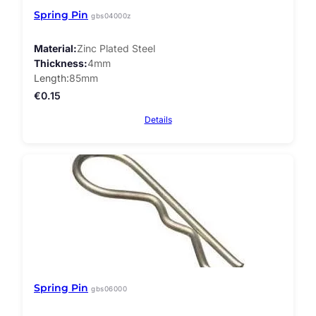
Spring Pin
gbs04000z
Material
Zinc Plated Steel
Thickness
4mm
Length
85mm
€
0.15
Details
Spring Pin
gbs06000