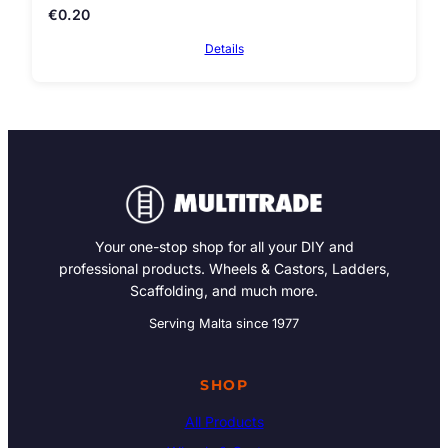
€
0.20
Details
Your one-stop shop for all your DIY and
professional products. Wheels & Castors, Ladders,
Scaffolding, and much more.
Serving Malta since 1977
SHOP
All Products