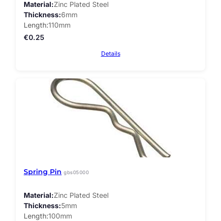
Material
Zinc Plated Steel
Thickness
6mm
Length
110mm
€
0.25
Details
Spring Pin
gbs05000
Material
Zinc Plated Steel
Thickness
5mm
Length
100mm