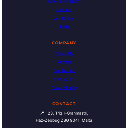
Wheels & Castors
Ladders
Scaffolding
Tools
COMPANY
About Us
Articles
Certification
Contact Us
Privacy Policy
CONTACT
📍
23, Triq il-Granmastri,
Haz-Zebbug ZBG 9041, Malta