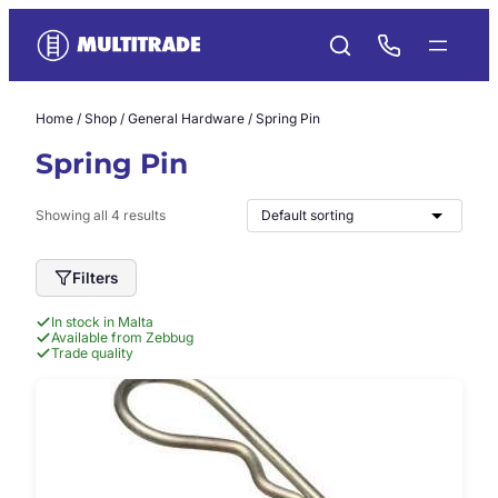
Skip
to
content
Home
/
Shop
/
General Hardware
/ Spring Pin
Spring Pin
Showing all 4 results
Filters
In stock in Malta
Available from Zebbug
Trade quality