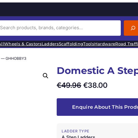
ll
Wheels & Castors
Ladders
Scaffolding
Tools
Hardware
Road Traff
rs — GHHOBBY3
Domestic A St
O
C
€
49.96
€
38.00
r
u
i
r
Enquire About This Prod
g
r
i
e
LADDER TYPE
A Step Ladders