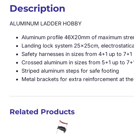
Description
ALUMINUM LADDER HOBBY
Aluminum profile 46X20mm of maximum streng
Landing lock system 25x25cm, electrostatic
Safety harnesses in sizes from 4+1 up to 7+1
Crossed aluminum in sizes from 5+1 up to 7+
Striped aluminum steps for safe footing
Metal brackets for extra reinforcement at the
Related Products