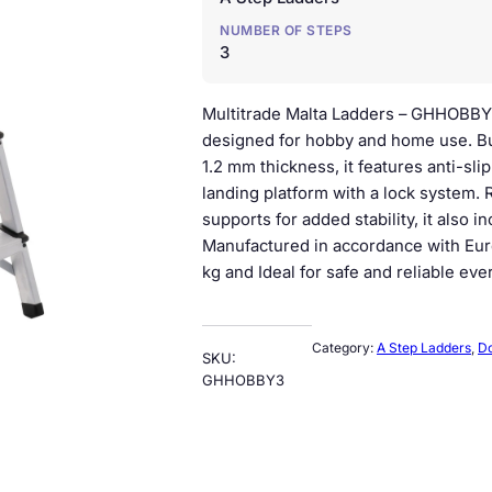
n
n
NUMBER OF STEPS
a
t
3
l
p
Multitrade Malta Ladders – GHHOBBY
p
r
designed for hobby and home use. Bu
1.2 mm thickness, it features anti-sl
r
i
landing platform with a lock system.
i
c
supports for added stability, it also 
Manufactured in accordance with Eur
c
e
kg and Ideal for safe and reliable eve
e
i
w
s
Category:
A Step Ladders
, 
Do
SKU:
a
:
GHHOBBY3
s
€
:
3