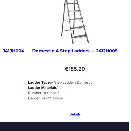
— J41JH004
Domestic A Step Ladders — J41JH005
€
185.20
Ladder Type
A Step Ladders Domestic
Ladder Material
Aluminium
Number Of Steps
5
Ladder Height
166cm
Details