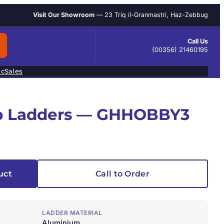
Visit Our Showroom
— 23 Triq il-Granmastri, Haz-Zebbug
Call Us
(00356) 21460195
ic
Sales
ep Ladders — GHHOBBY3
uct
Call to Order
LADDER MATERIAL
Aluminium