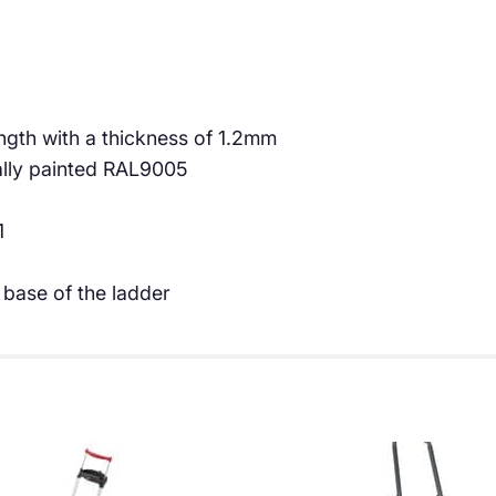
€
8
4
.
9
0
.
0
th with a thickness of 1.2mm
ally painted RAL9005
9
.
6
1
.
 base of the ladder