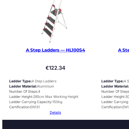
A Step Ladders — HL100S4
A St
€
122.34
Ladder Type
A Step Ladders
Ladder Type
A 
Ladder Material
Aluminium
Ladder Material
Number Of Steps
4
Number Of Step
Ladder Height
285cm Max Working Height
Ladder Height
30
Ladder Carrying Capacity
150kg
Ladder Carrying
Certification
EN131
Certification
EN1
Details