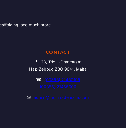
Scaffolding, and much more.
CONTACT
📍
23, Triq il-Granmastri,
Haz-Zebbug ZBG 9041, Malta
☎
(00356) 21460195
(00356) 21465006
✉
admin@multitrademalta.com