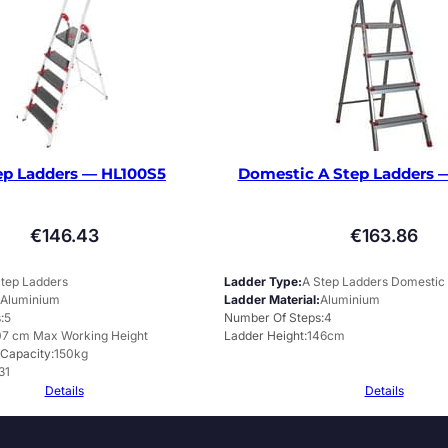
ep Ladders — HL100S5
Domestic A Step Ladders 
€
146.43
€
163.86
Step Ladders
Ladder Type
A Step Ladders Domestic
Aluminium
Ladder Material
Aluminium
s
5
Number Of Steps
4
7 cm Max Working Height
Ladder Height
146cm
 Capacity
150kg
31
Details
Details