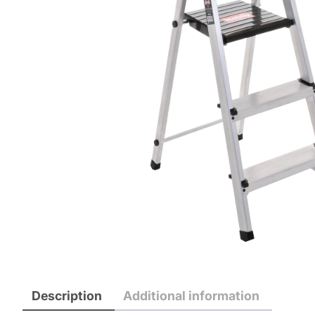
Description
Additional information