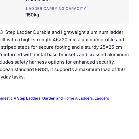
LADDER CARRYING CAPACITY
150kg
3 Step Ladder Durable and lightweight aluminum ladder
ilt with a high-strength 46×20 mm aluminum profile and
ip striped steps for secure footing and a sturdy 25×25 cm
 Reinforced with metal base brackets and crossed aluminum
includes safety harness options for enhanced security.
opean standard EN131, it supports a maximum load of 150
ryday tasks.
mestic A Step Ladders
, 
Garden and Home A Ladders
, 
Ladders