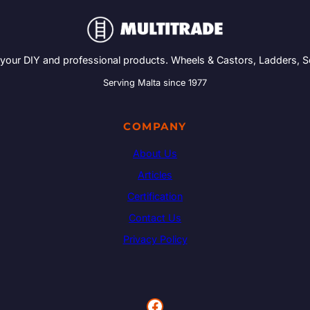
 your DIY and professional products. Wheels & Castors, Ladders, 
Serving Malta since 1977
COMPANY
About Us
Articles
Certification
Contact Us
Privacy Policy
Facebook