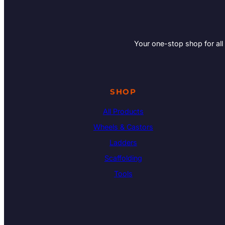
Your one-stop shop for all
SHOP
All Products
Wheels & Castors
Ladders
Scaffolding
Tools