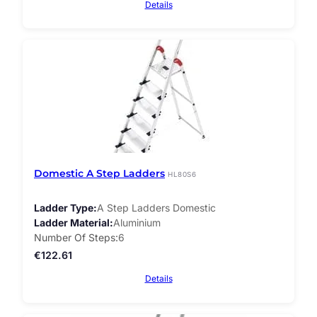
Details
Domestic A Step Ladders
HL80S6
Ladder Type
A Step Ladders Domestic
Ladder Material
Aluminium
Number Of Steps
6
€
122.61
Details