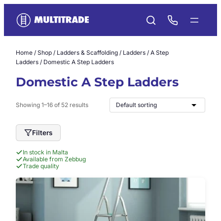
Skip
to
content
Home
/
Shop
/
Ladders & Scaffolding
/
Ladders
/
A Step
Ladders
/ Domestic A Step Ladders
Domestic A Step Ladders
Showing 1–16 of 52 results
Filters
In stock in Malta
Available from Zebbug
Trade quality