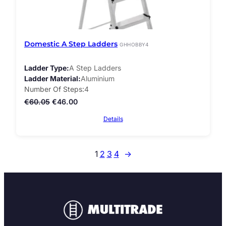
r
i
T
i
c
O
N
c
e
S
e
i
A
Domestic A Step Ladders
GHHOBBY4
w
s
L
E
a
:
Ladder Type
A Step Ladders
s
€
Ladder Material
Aluminium
:
3
Number Of Steps
4
€
8
O
C
€
60.05
€
46.00
4
.
r
u
9
0
Details
i
r
.
0
g
r
9
.
i
e
6
1
2
3
4
→
n
n
.
a
t
l
p
p
r
r
i
i
c
c
e