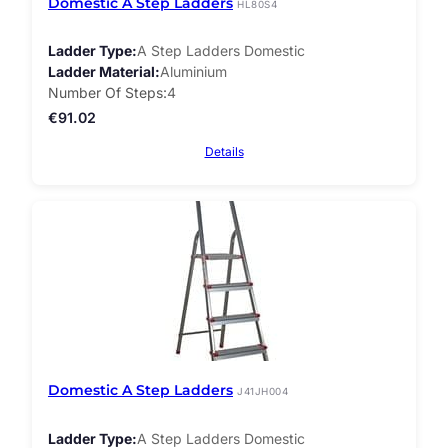
Domestic A Step Ladders
HL80S4
Ladder Type
A Step Ladders Domestic
Ladder Material
Aluminium
Number Of Steps
4
€
91.02
Details
Domestic A Step Ladders
J41JH004
Ladder Type
A Step Ladders Domestic