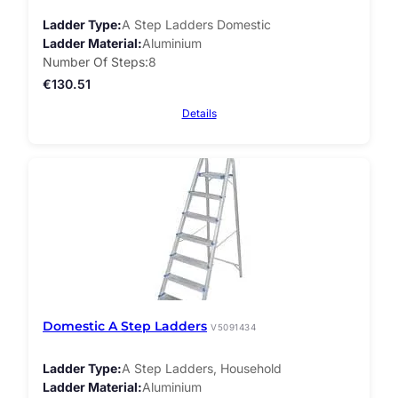
Ladder Type
A Step Ladders Domestic
Ladder Material
Aluminium
Number Of Steps
8
€
130.51
Details
Domestic A Step Ladders
V5091434
Ladder Type
A Step Ladders, Household
Ladder Material
Aluminium