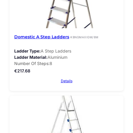
Domestic A Step Ladders
KBNGMAXIGM/8M
Ladder Type
A Step Ladders
Ladder Material
Aluminium
Number Of Steps
8
€
217.68
Details