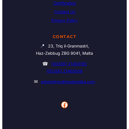
Certification
Contact Us
Privacy Policy
CONTACT
📍
23, Triq il-Granmastri,
Haz-Zebbug ZBG 9041, Malta
☎
(00356) 21460195
(00356) 21465006
✉
admin@multitrademalta.com
Facebook