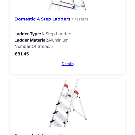
Domestic A Step Ladders
PIR5STEPS
Ladder Type
A Step Ladders
Ladder Material
Aluminium
Number Of Steps
5
€
81.45
Details