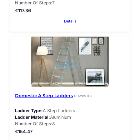
Number Of Steps
7
€
117.36
Details
Domestic A Step Ladders
GHW8STEP
Ladder Type
A Step Ladders
Ladder Material
Aluminium
Number Of Steps
8
€
154.47