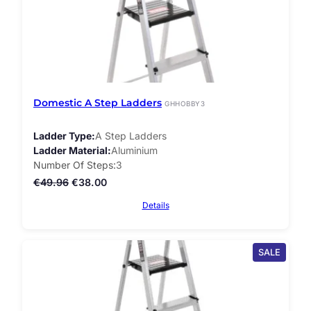
O
D
U
C
T
O
N
S
A
Domestic A Step Ladders
GHHOBBY3
L
E
Ladder Type
A Step Ladders
Ladder Material
Aluminium
Number Of Steps
3
O
C
€
49.96
€
38.00
r
u
Details
i
r
g
r
i
e
P
SALE
n
n
R
a
t
O
D
l
p
U
p
r
C