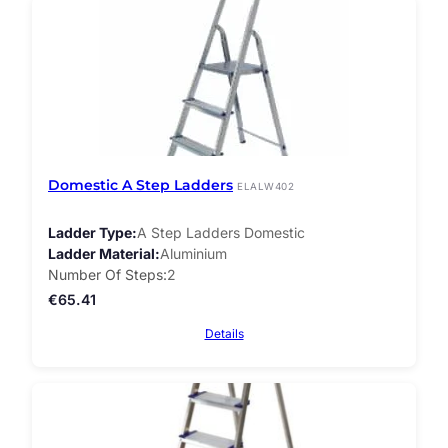
Domestic A Step Ladders
ELALW402
Ladder Type
A Step Ladders Domestic
Ladder Material
Aluminium
Number Of Steps
2
€
65.41
Details