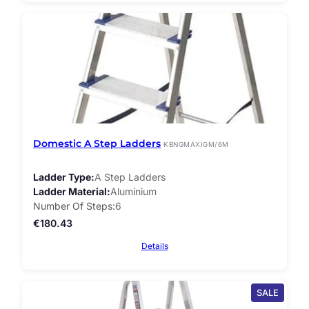
Domestic A Step Ladders
KBNGMAXIGM/6M
Ladder Type
A Step Ladders
Ladder Material
Aluminium
Number Of Steps
6
€
180.43
Details
P
SALE
R