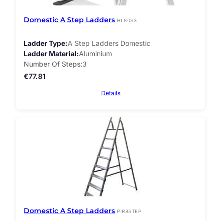
Domestic A Step Ladders
HL80S3
Ladder Type
A Step Ladders Domestic
Ladder Material
Aluminium
Number Of Steps
3
€
77.81
Details
Domestic A Step Ladders
PIR8STEP