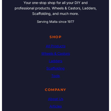
Your one-stop shop for all your DIY and
e
i
professional products. Wheels & Castors, Ladders,
w
s
Scaffolding, and much more.
a
:
s
€
Serving Malta since 1977
:
4
€
6
SHOP
6
.
0
0
All Products
.
0
0
.
Wheels & Castors
5
Ladders
.
Scaffolding
Tools
COMPANY
About Us
Articles