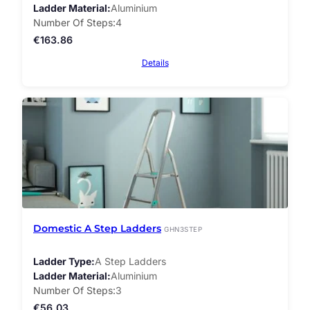
Ladder Material
Aluminium
Number Of Steps
4
€
163.86
Details
Domestic A Step Ladders
GHN3STEP
Ladder Type
A Step Ladders
Ladder Material
Aluminium
Number Of Steps
3
€
56.03