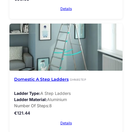
Details
Domestic A Step Ladders
GHN8STEP
Ladder Type
A Step Ladders
Ladder Material
Aluminium
Number Of Steps
8
€
121.44
Details