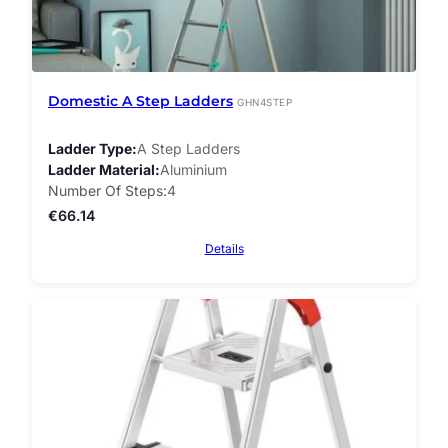
Domestic A Step Ladders
GHN4STEP
Ladder Type
A Step Ladders
Ladder Material
Aluminium
Number Of Steps
4
€
66.14
Details