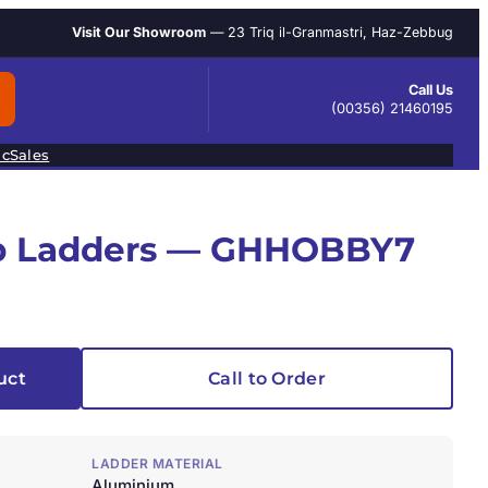
Visit Our Showroom
— 23 Triq il-Granmastri, Haz-Zebbug
Call Us
(00356) 21460195
ic
Sales
ep Ladders — GHHOBBY7
uct
Call to Order
LADDER MATERIAL
Aluminium