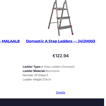
 — MALAAL8
Domestic A Step Ladders — J41JH003
€
122.94
Ladder Type
A Step Ladders Domestic
Ladder Material
Aluminium
Number Of Steps
3
Ladder Height
124cm
Details