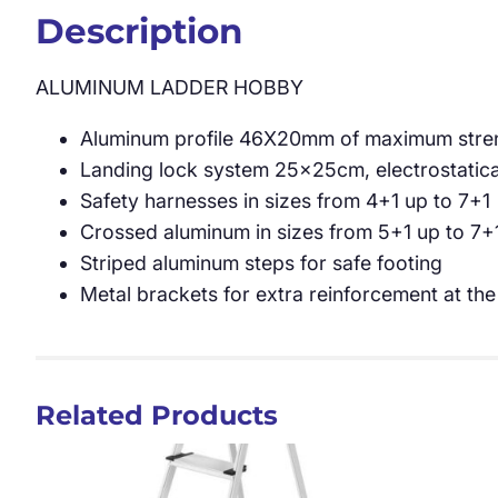
Description
ALUMINUM LADDER HOBBY
Aluminum profile 46X20mm of maximum streng
Landing lock system 25x25cm, electrostatic
Safety harnesses in sizes from 4+1 up to 7+1
Crossed aluminum in sizes from 5+1 up to 7+
Striped aluminum steps for safe footing
Metal brackets for extra reinforcement at the
Related Products