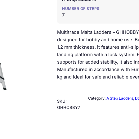
n
n
NUMBER OF STEPS
a
t
7
l
p
Multitrade Malta Ladders – GHHOBBY
p
r
designed for hobby and home use. Bu
1.2 mm thickness, it features anti-sl
r
i
landing platform with a lock system.
i
c
supports for added stability, it also 
Manufactured in accordance with Eur
c
e
kg and Ideal for safe and reliable eve
e
i
w
s
Category:
A Step Ladders
, 
Do
SKU:
a
:
GHHOBBY7
s
€
:
7