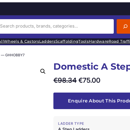
ll
Wheels & Castors
Ladders
Scaffolding
Tools
Hardware
Road Traff
rs — GHHOBBY7
Domestic A St
O
C
€
98.34
€
75.00
r
u
i
r
Enquire About This Prod
g
r
i
e
LADDER TYPE
A Step Ladders