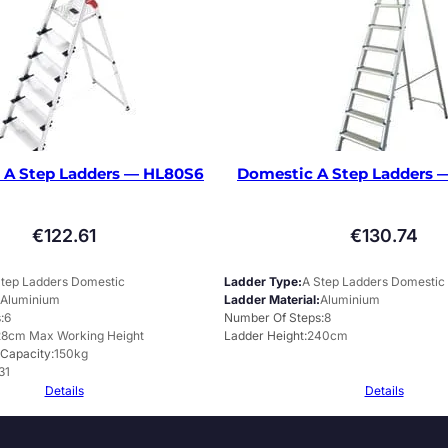
 A Step Ladders — HL80S6
Domestic A Step Ladders
€
122.61
€
130.74
Step Ladders Domestic
Ladder Type
A Step Ladders Domestic
Aluminium
Ladder Material
Aluminium
s
6
Number Of Steps
8
28cm Max Working Height
Ladder Height
240cm
 Capacity
150kg
31
Details
Details