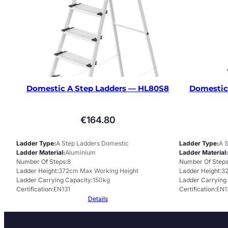
Domestic A Step Ladders — HL80S8
Domestic
€
164.80
Ladder Type
A Step Ladders Domestic
Ladder Type
A 
Ladder Material
Aluminium
Ladder Material
Number Of Steps
8
Number Of Step
Ladder Height
372cm Max Working Height
Ladder Height
3
Ladder Carrying Capacity
150kg
Ladder Carrying
Certification
EN131
Certification
EN1
Details