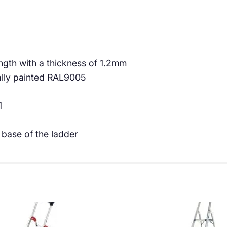
€
5
9
.
8
0
.
0
th with a thickness of 1.2mm
ally painted RAL9005
3
.
4
1
.
 base of the ladder