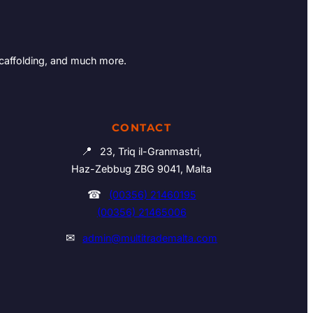
Scaffolding, and much more.
CONTACT
📍
23, Triq il-Granmastri,
Haz-Zebbug ZBG 9041, Malta
☎
(00356) 21460195
(00356) 21465006
✉
admin@multitrademalta.com