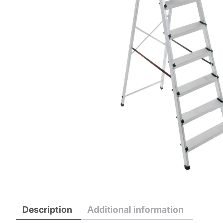
Description
Additional information