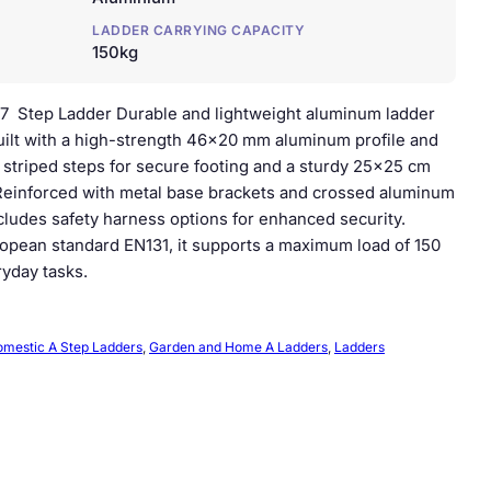
LADDER CARRYING CAPACITY
150kg
7 Step Ladder Durable and lightweight aluminum ladder
ilt with a high-strength 46×20 mm aluminum profile and
ip striped steps for secure footing and a sturdy 25×25 cm
 Reinforced with metal base brackets and crossed aluminum
includes safety harness options for enhanced security.
opean standard EN131, it supports a maximum load of 150
ryday tasks.
mestic A Step Ladders
, 
Garden and Home A Ladders
, 
Ladders