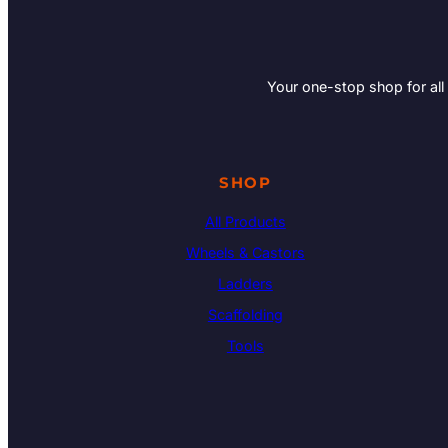
Your one-stop shop for all
SHOP
All Products
Wheels & Castors
Ladders
Scaffolding
Tools