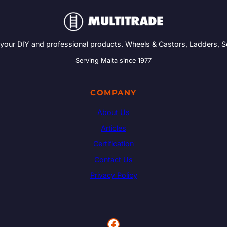
 your DIY and professional products. Wheels & Castors, Ladders, 
Serving Malta since 1977
COMPANY
About Us
Articles
Certification
Contact Us
Privacy Policy
Facebook