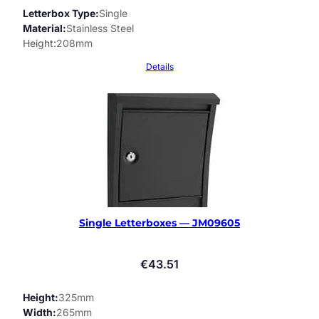
Letterbox Type
Single
Material
Stainless Steel
Height
208mm
Details
Single Letterboxes — JM09605
€
43.51
Height
325mm
Width
265mm