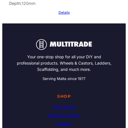
Depth
120mm
Details
Your one-stop shop for all your DIY and
professional products. Wheels & Castors, Ladders,
Scaffolding, and much more.
Serving Malta since 1977
SHOP
All Products
Wheels & Castors
Ladders