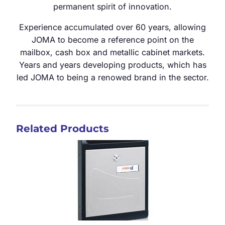
permanent spirit of innovation.
Experience accumulated over 60 years, allowing
JOMA to become a reference point on the
mailbox, cash box and metallic cabinet markets.
Years and years developing products, which has
led JOMA to being a renowed brand in the sector.
Related Products