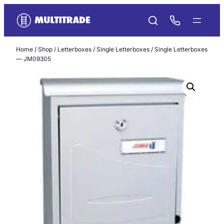
Skip
to
content
Home
/
Shop
/
Letterboxes
/
Single Letterboxes
/ Single Letterboxes
— JM09305