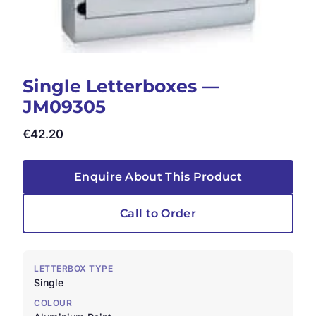
Single Letterboxes —
JM09305
€
42.20
Enquire About This Product
Call to Order
LETTERBOX TYPE
Single
COLOUR