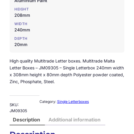
Aluminium Paint
HEIGHT
208mm
WIDTH
240mm
DEPTH
20mm
High quality Multitrade Letter boxes. Multitrade Malta
Letter Boxes – JM09305 – Single Letterbox 240mm width
x 308mm height x 80mm depth Polyester powder coated,
Zinc, Phosphate, Steel.
Category:
Single Letterboxes
SKU:
JM09305
Description
Additional information