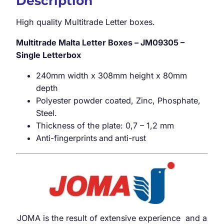
Description
High quality Multitrade Letter boxes.
Multitrade Malta Letter Boxes – JM09305 –
Single Letterbox
240mm width x 308mm height x 80mm
depth
Polyester powder coated, Zinc, Phosphate,
Steel.
Thickness of the plate: 0,7 – 1,2 mm
Anti-fingerprints and anti-rust
JOMA is the result of extensive experience and a