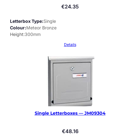
€
24.35
Letterbox Type
Single
Colour
Meteor Bronze
Height
300mm
Details
Single Letterboxes — JM09304
€
48.16