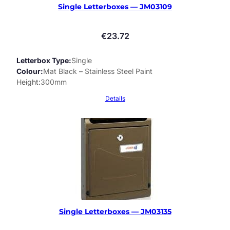
Single Letterboxes — JM03109
€
23.72
Letterbox Type
Single
Colour
Mat Black – Stainless Steel Paint
Height
300mm
Details
Single Letterboxes — JM03135