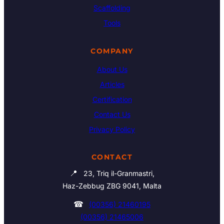
Scaffolding
Tools
COMPANY
About Us
Articles
Certification
Contact Us
Privacy Policy
CONTACT
📍
23, Triq il-Granmastri,
Haz-Zebbug ZBG 9041, Malta
☎
(00356) 21460195
(00356) 21465006