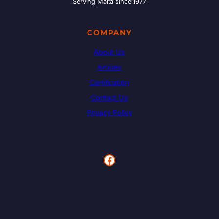
Serving Malta since 1977
COMPANY
About Us
Articles
Certification
Contact Us
Privacy Policy
Facebook