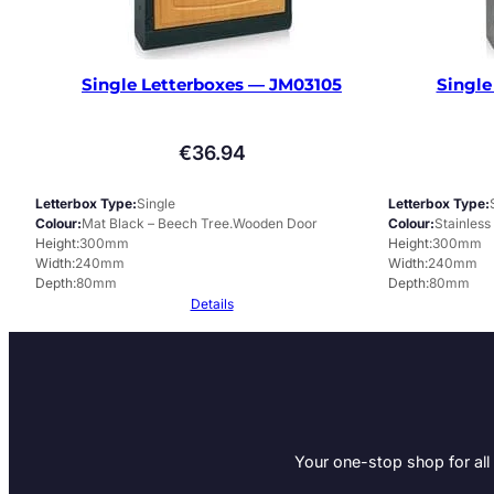
Single Letterboxes — JM03105
Single
€
36.94
Letterbox Type
Single
Letterbox Type
Colour
Mat Black – Beech Tree.Wooden Door
Colour
Stainless
Height
300mm
Height
300mm
Width
240mm
Width
240mm
Depth
80mm
Depth
80mm
Details
Your one-stop shop for all