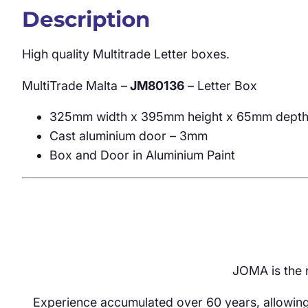
Description
High quality Multitrade Letter boxes.
MultiTrade Malta –
JM80136
– Letter Box
325mm width x 395mm height x 65mm dept
Cast aluminium door – 3mm
Box and Door in Aluminium Paint
JOMA is the r
Experience accumulated over 60 years, allowing