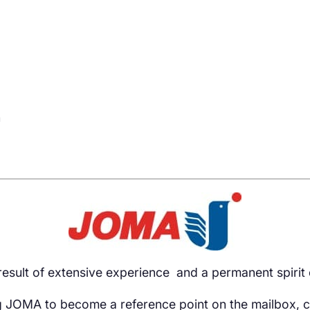
h
esult of extensive experience and a permanent spirit 
 JOMA to become a reference point on the mailbox, c