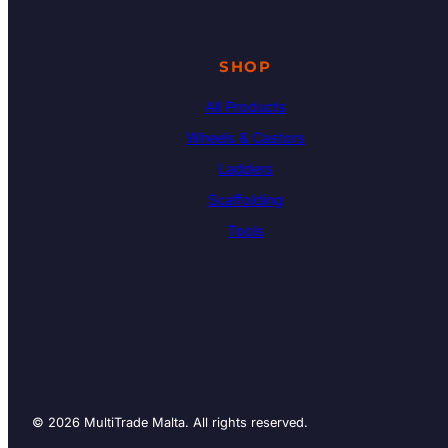
SHOP
All Products
Wheels & Castors
Ladders
Scaffolding
Tools
© 2026 MultiTrade Malta. All rights reserved.