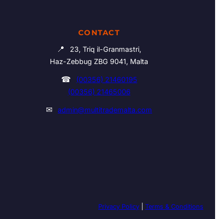
CONTACT
📍
23, Triq il-Granmastri,
Haz-Zebbug ZBG 9041, Malta
☎
(00356) 21460195
(00356) 21465006
✉
admin@multitrademalta.com
Privacy Policy
|
Terms & Conditions