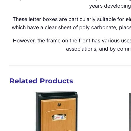
years developing
These letter boxes are particularly suitable for 
which have a clear sheet of poly carbonate, place
However, the frame on the front has various uses
associations, and by comme
Related Products