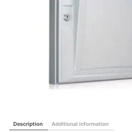
Description
Additional information