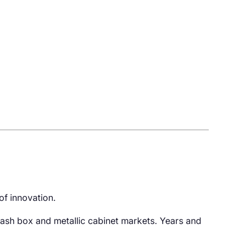
of innovation.
ash box and metallic cabinet markets. Years and