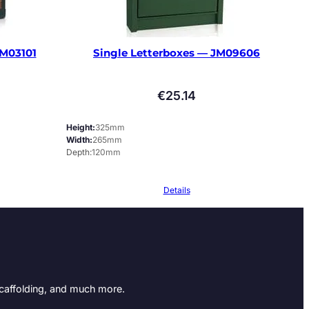
JM03101
Single Letterboxes — JM09606
€
25.14
Height
325mm
Width
265mm
Depth
120mm
Details
Scaffolding, and much more.