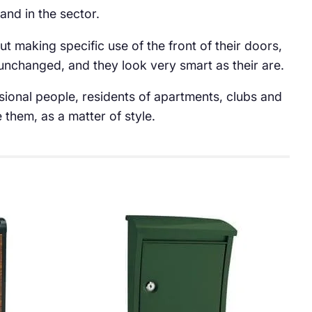
nd in the sector.
t making specific use of the front of their doors,
 unchanged, and they look very smart as their are.
sional people, residents of apartments, clubs and
them, as a matter of style.