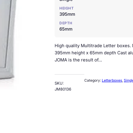
HEIGHT
395mm
DEPTH
65mm
High quality Multitrade Letter boxes
395mm height x 65mm depth Cast alu
JOMA is the result of…
Category:
Letterboxes
, 
Singl
SKU:
JM80136