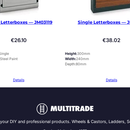
 Letterboxes — JM03119
Single Letterboxes — 
€
26.10
€
38.02
Single
Height
300mm
 Steel Paint
Width
240mm
Depth
80mm
Details
Details
 your DIY and professional products. Wheels & Castors, Ladders, 