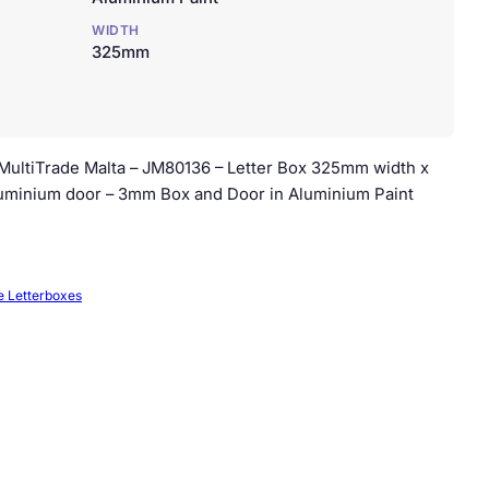
WIDTH
325mm
. MultiTrade Malta – JM80136 – Letter Box 325mm width x
minium door – 3mm Box and Door in Aluminium Paint
e Letterboxes