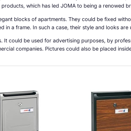
 products, which has led JOMA to being a renowed bra
elegant blocks of apartments. They could be fixed withou
d in a frame. In such a case, their style and looks are
. It could be used for advertising purposes, by profes
rcial companies. Pictures could also be placed inside 