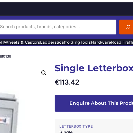
ll
Wheels & Castors
Ladders
Scaffolding
Tools
Hardware
Road Traff
M80136
Single Letterbo
€
113.42
Enquire About This Prod
LETTERBOX TYPE
Single