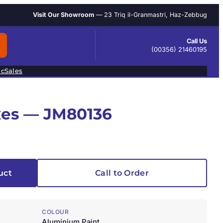
Visit Our Showroom
— 23 Triq il-Granmastri, Haz-Zebbug
Call Us
(00356) 21460195
ic
Sales
xes — JM80136
uct
Call to Order
COLOUR
Aluminium Paint