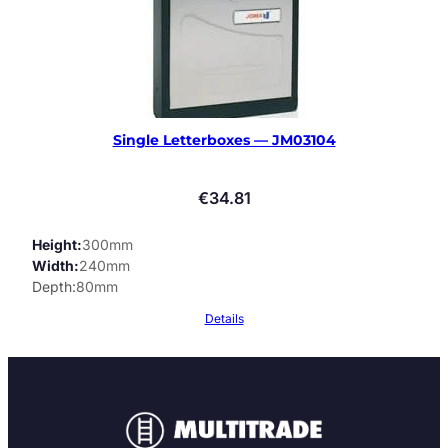
Single Letterboxes — JM03104
€
34.81
Height
300mm
Width
240mm
Depth
80mm
Details