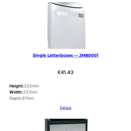
Single Letterboxes — JM80001
€
41.43
Height
320mm
Width
237mm
Depth
87mm
Details