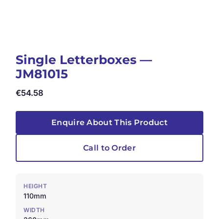
Single Letterboxes —
JM81015
€
54.58
Enquire About This Product
Call to Order
HEIGHT
110mm
WIDTH