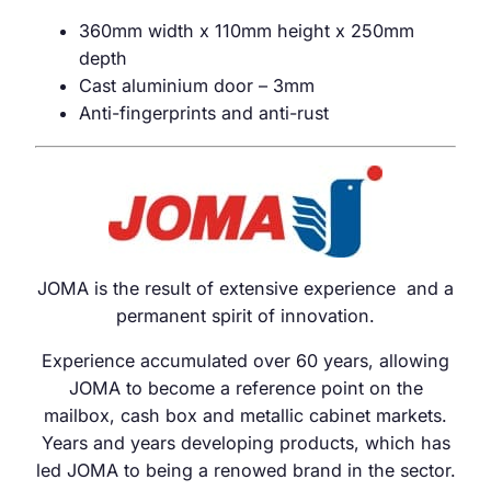
360mm width x 110mm height x 250mm
depth
Cast aluminium door – 3mm
Anti-fingerprints and anti-rust
JOMA is the result of extensive experience and a
permanent spirit of innovation.
Experience accumulated over 60 years, allowing
JOMA to become a reference point on the
mailbox, cash box and metallic cabinet markets.
Years and years developing products, which has
led JOMA to being a renowed brand in the sector.