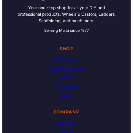
Your one-stop shop for all your DIY and
professional products. Wheels & Castors, Ladders,
Scaffolding, and much more.
Serving Malta since 1977
SHOP
All Products
Wheels & Castors
Ladders
Scaffolding
Tools
COMPANY
About Us
Articles