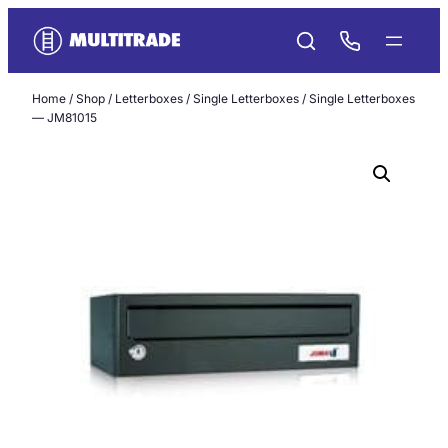
Skip
to
content
Home
/
Shop
/
Letterboxes
/
Single Letterboxes
/ Single Letterboxes
— JM81015