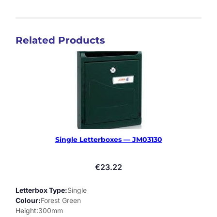
Related Products
Single Letterboxes — JM03130
€
23.22
Letterbox Type
Single
Colour
Forest Green
Height
300mm