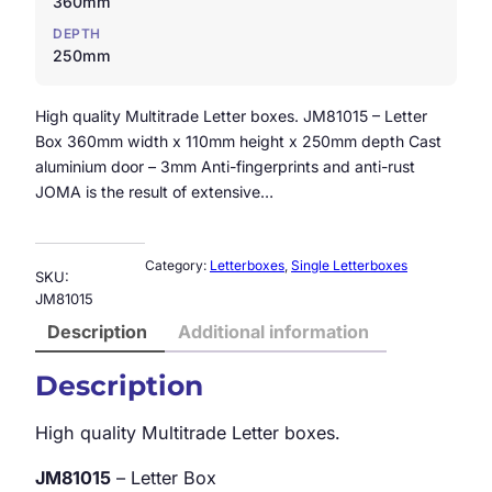
360mm
DEPTH
250mm
High quality Multitrade Letter boxes. JM81015 – Letter
Box 360mm width x 110mm height x 250mm depth Cast
aluminium door – 3mm Anti-fingerprints and anti-rust
JOMA is the result of extensive…
Category:
Letterboxes
, 
Single Letterboxes
SKU:
JM81015
Description
Additional information
Description
High quality Multitrade Letter boxes.
JM81015
– Letter Box