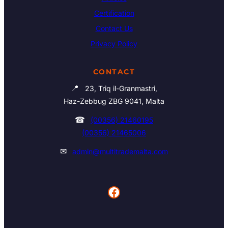
Certification
Contact Us
Privacy Policy
CONTACT
📍
23, Triq il-Granmastri,
Haz-Zebbug ZBG 9041, Malta
☎
(00356) 21460195
(00356) 21465006
✉
admin@multitrademalta.com
Facebook