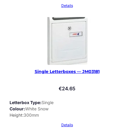
Details
Single Letterboxes — JM03181
€
24.65
Letterbox Type
Single
Colour
White Snow
Height
300mm
Details