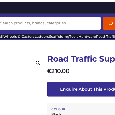
ll
Wheels & Castors
Ladders
Scaffolding
Tools
Hardware
Road Traff
Road Traffic Su
€
210.00
Enquire About This Prod
COLOUR
Black