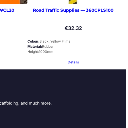
WCL20
Road Traffic Supplies — 360CPLS100
€
32.32
Colour
Black, Yellow Films
Material
Rubber
Height
1000mm
Details
Scaffolding, and much more.