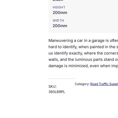
HEIGHT
200mm
WIDTH
200mm
Maneuvering a car in a garage is often
hard to identify, when painted in the 
us identify exactly, where the corners
walls, and the luminous parts stand o
damage is minimized, even when imp
Category:
Road Traffic Suppl
SKU:
360LBRPL