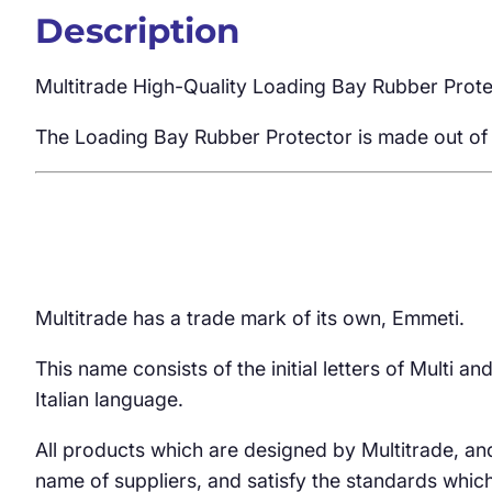
Description
Multitrade High-Quality Loading Bay Rubber Prot
The Loading Bay Rubber Protector is made out of r
Multitrade has a trade mark of its own, Emmeti.
This name consists of the initial letters of Multi 
Italian language.
All products which are designed by Multitrade, an
name of suppliers, and satisfy the standards whic