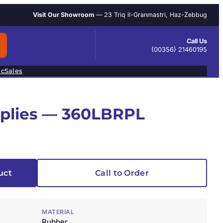
Visit Our Showroom
— 23 Triq il-Granmastri, Haz-Zebbug
Call Us
(00356) 21460195
ic
Sales
pplies — 360LBRPL
uct
Call to Order
MATERIAL
Rubber