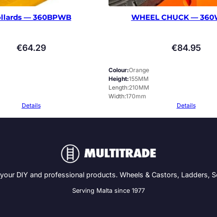
llards — 360BPWB
WHEEL CHUCK — 360
€
64.29
€
84.95
Colour
Orange
Height
155MM
Length
210MM
Width
170mm
Details
Details
 your DIY and professional products. Wheels & Castors, Ladders, 
Serving Malta since 1977