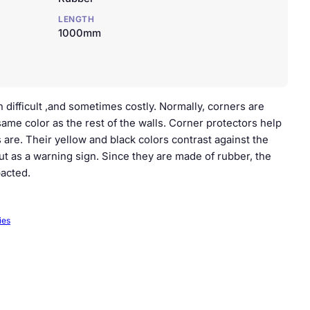
LENGTH
1000mm
 difficult ,and sometimes costly. Normally, corners are
same color as the rest of the walls. Corner protectors help
 are. Their yellow and black colors contrast against the
ut as a warning sign. Since they are made of rubber, the
acted.
ies