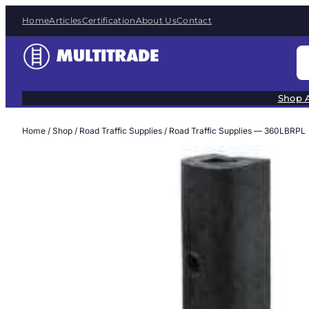
Skip
Home
Articles
Certification
About Us
Contact
to
content
S
e
a
Shop A
r
c
Home
/
Shop
/
Road Traffic Supplies
/ Road Traffic Supplies — 360LBRPL
h