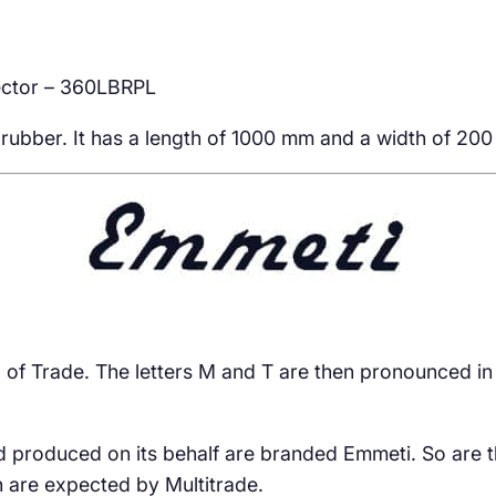
ector – 360LBRPL
ubber. It has a length of 1000 mm and a width of 200 m
and of Trade. The letters M and T are then pronounced in
d produced on its behalf are branded Emmeti. So are t
h are expected by Multitrade.