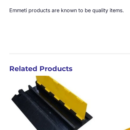
Emmeti products are known to be quality items.
Related Products