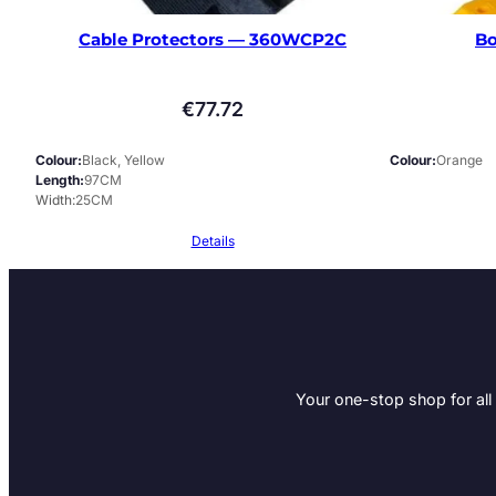
Cable Protectors — 360WCP2C
Bo
€
77.72
Colour
Black, Yellow
Colour
Orange
Length
97CM
Width
25CM
Details
Your one-stop shop for all