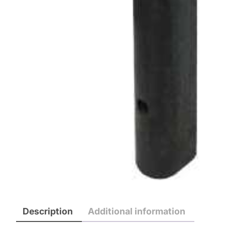
Description
Additional information