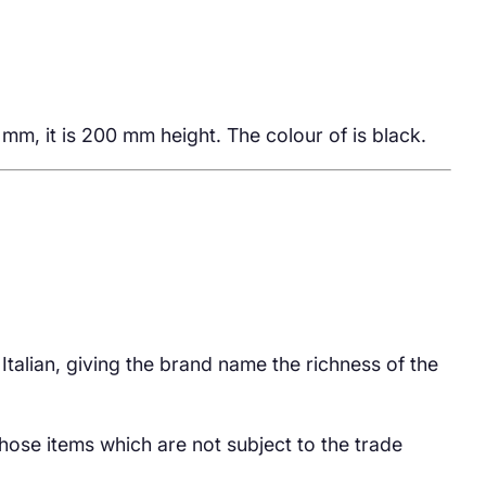
m, it is 200 mm height. The colour of is black.
 Italian, giving the brand name the richness of the
hose items which are not subject to the trade