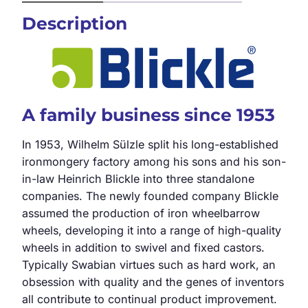
Description
A family business since 1953
In 1953, Wilhelm Sülzle split his long-established
ironmongery factory among his sons and his son-
in-law Heinrich Blickle into three standalone
companies. The newly founded company Blickle
assumed the production of iron wheelbarrow
wheels, developing it into a range of high-quality
wheels in addition to swivel and fixed castors.
Typically Swabian virtues such as hard work, an
obsession with quality and the genes of inventors
all contribute to continual product improvement.