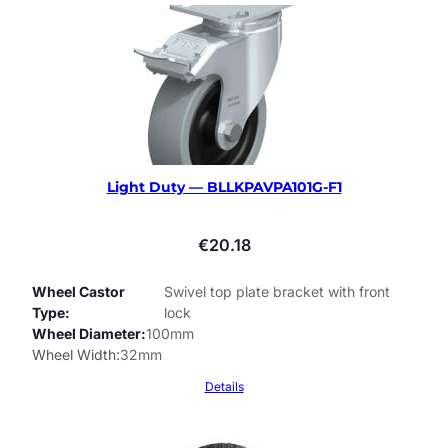
Light Duty — BLLKPAVPA101G-F1
€
20.18
Wheel Castor
Swivel top plate bracket with front
Type
lock
Wheel Diameter
100mm
Wheel Width
32mm
Details