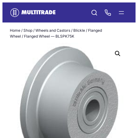
Skip
to
content
Home
/
Shop
/
Wheels and Castors
/
Blickle
/
Flanged
Wheel
/ Flanged Wheel — BLSPK75K