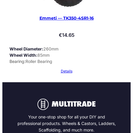
Emmeti — TK350-4SR1-16
€
14.65
Wheel Diameter
260mm
Wheel Width
85mm
Bearing
Roller Bearing
Details
Your one-stop shop for all your DIY and
professional products. Wheels & Castors, Ladders,
Scaffolding, and much more.