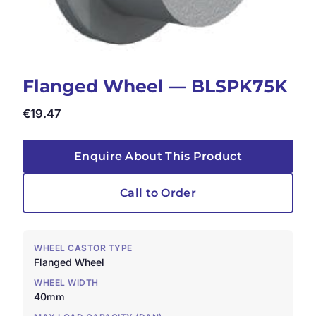
Flanged Wheel — BLSPK75K
€
19.47
Enquire About This Product
Call to Order
WHEEL CASTOR TYPE
Flanged Wheel
WHEEL WIDTH
40mm