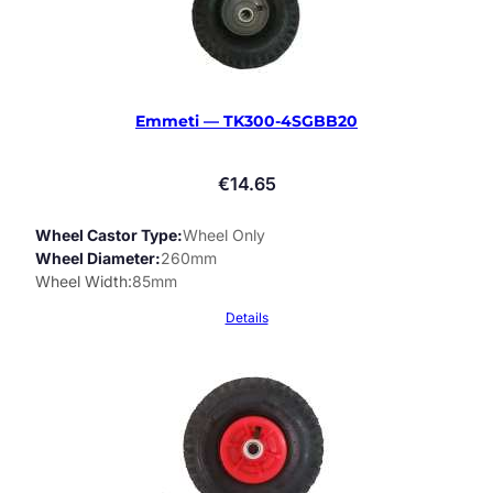
Emmeti — TK300-4SGBB20
€
14.65
Wheel Castor Type
Wheel Only
Wheel Diameter
260mm
Wheel Width
85mm
Details