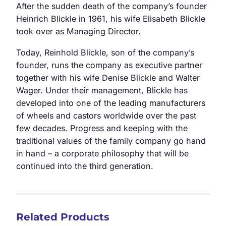
After the sudden death of the company’s founder
Heinrich Blickle in 1961, his wife Elisabeth Blickle
took over as Managing Director.
Today, Reinhold Blickle, son of the company’s
founder, runs the company as executive partner
together with his wife Denise Blickle and Walter
Wager. Under their management, Blickle has
developed into one of the leading manufacturers
of wheels and castors worldwide over the past
few decades. Progress and keeping with the
traditional values of the family company go hand
in hand – a corporate philosophy that will be
continued into the third generation.
Related Products