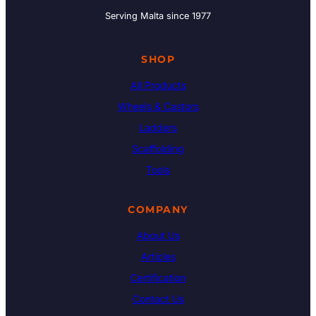
Serving Malta since 1977
SHOP
All Products
Wheels & Castors
Ladders
Scaffolding
Tools
COMPANY
About Us
Articles
Certification
Contact Us