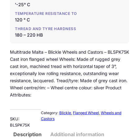
'-25° C
TEMPERATURE RESISTANCE TO
120 ° C
THREAD AND TYRE HARDNESS
180 – 220 HB
Multitrade Malta – Blickle Wheels and Castors – BLSPK75K
Cast iron flanged wheel Wheels: Made of rugged grey
cast iron, machined tread with horizontal taper of 3°,
exceptionally low rolling resistance, outstanding wear
resistance, lacquered. Tread/tyre: Made of grey cast iron.
Wheel centre/rim: – Wheel centre colour: silver Product
Attributes:
Category:
Blickle
, 
Flanged Wheel
, 
Wheels and
SKU:
Castors
BLSPK75K
Description
Additional information