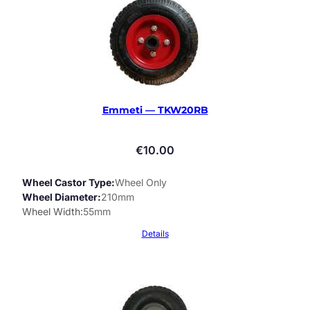
Emmeti — TKW20RB
€
10.00
Wheel Castor Type
Wheel Only
Wheel Diameter
210mm
Wheel Width
55mm
Details