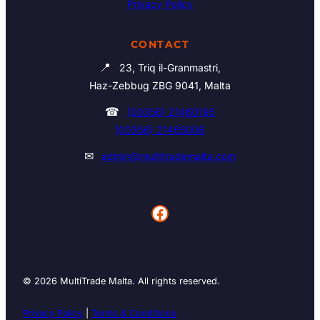
Privacy Policy
CONTACT
📍
23, Triq il-Granmastri,
Haz-Zebbug ZBG 9041, Malta
☎
(00356) 21460195
(00356) 21465006
✉
admin@multitrademalta.com
Facebook
© 2026 MultiTrade Malta. All rights reserved.
Privacy Policy
|
Terms & Conditions