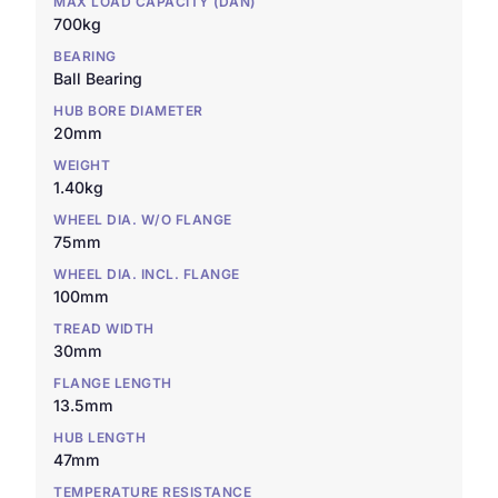
MAX LOAD CAPACITY (DAN)
700kg
BEARING
Ball Bearing
HUB BORE DIAMETER
20mm
WEIGHT
1.40kg
WHEEL DIA. W/O FLANGE
75mm
WHEEL DIA. INCL. FLANGE
100mm
TREAD WIDTH
30mm
FLANGE LENGTH
13.5mm
HUB LENGTH
47mm
TEMPERATURE RESISTANCE