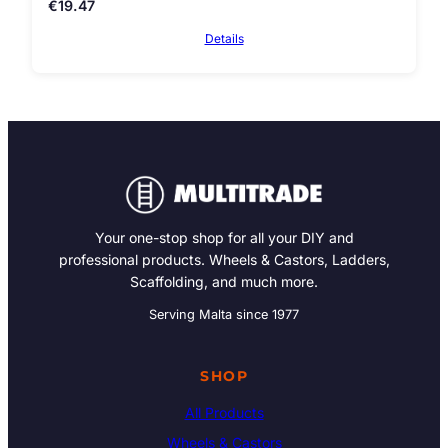
€
19.47
Details
Your one-stop shop for all your DIY and
professional products. Wheels & Castors, Ladders,
Scaffolding, and much more.
Serving Malta since 1977
SHOP
All Products
Wheels & Castors