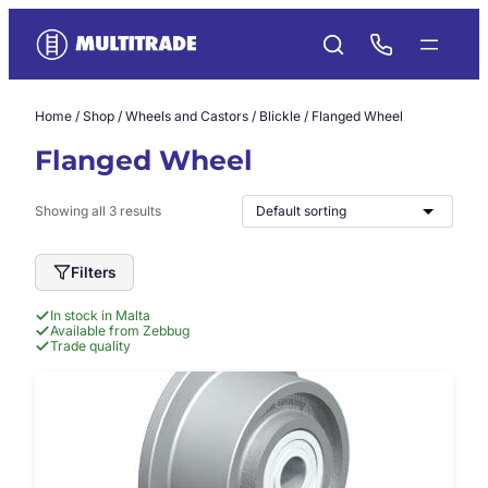
Skip
to
content
Home
/
Shop
/
Wheels and Castors
/
Blickle
/ Flanged Wheel
Flanged Wheel
Showing all 3 results
Filters
In stock in Malta
Available from Zebbug
Trade quality