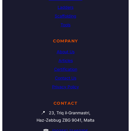
Ladders
Scaffolding
Tools
COMPANY
About Us
Articles
Certification
Contact Us
Privacy Policy
CONTACT
📍
23, Triq il-Granmastri,
Haz-Zebbug ZBG 9041, Malta
☎
(00356) 21460195