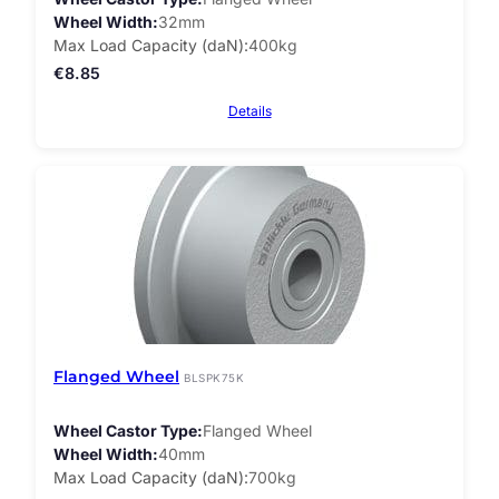
Wheel Width
32mm
Max Load Capacity (daN)
400kg
€
8.85
Details
Flanged Wheel
BLSPK75K
Wheel Castor Type
Flanged Wheel
Wheel Width
40mm
Max Load Capacity (daN)
700kg