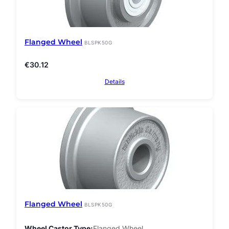
Flanged Wheel
BLSPK50G
€
30.12
Details
Flanged Wheel
BLSPK50G
Wheel Castor Type
Flanged Wheel