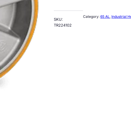
Category:
65 AL
, 
Industrial 
SKU:
TR224102