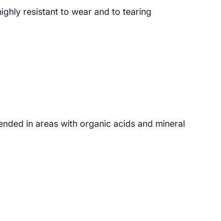
ghly resistant to wear and to tearing
ended in areas with organic acids and mineral