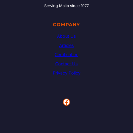
Serving Malta since 1977
COMPANY
About Us
Articles
Certification
Contact Us
Privacy Policy
Facebook