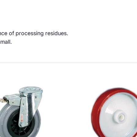
ce of processing residues.
mall.