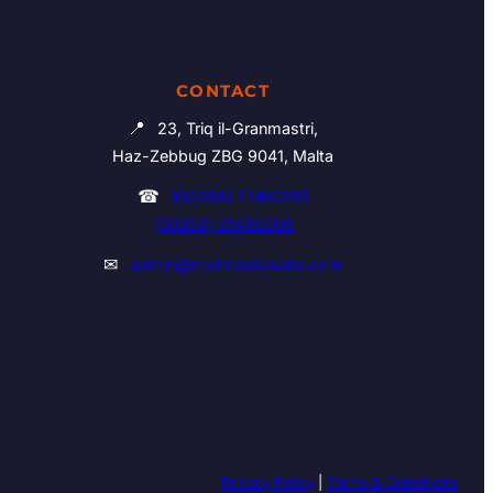
CONTACT
📍
23, Triq il-Granmastri,
Haz-Zebbug ZBG 9041, Malta
☎
(00356) 21460195
(00356) 21465006
✉
admin@multitrademalta.com
Privacy Policy
|
Terms & Conditions