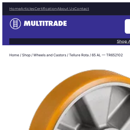
Skip
Home
Articles
Certification
About Us
Contact
to
content
S
e
a
Shop A
r
c
Home
/
Shop
/
Wheels and Castors
/
Tellure Rota
/ 65 AL — TR652102
h