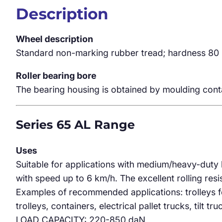
Description
Wheel description
Standard non-marking rubber tread; hardness 80 
Roller bearing bore
The bearing housing is obtained by moulding conta
Series 65 AL Range
Uses
Suitable for applications with medium/heavy-duty 
with speed up to 6 km/h. The excellent rolling res
Examples of recommended applications: trolleys fo
trolleys, containers, electrical pallet trucks, tilt tru
LOAD CAPACITY: 220-850 daN