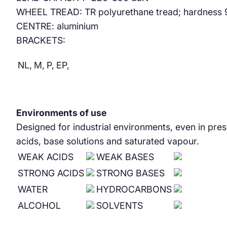
WHEEL TREAD: TR polyurethane tread; hardness 95 Sh
CENTRE: aluminium
BRACKETS:
NL,
M,
P,
EP,
Environments of use
Designed for industrial environments, even in pre
acids, base solutions and saturated vapour.
WEAK ACIDS
WEAK BASES
STRONG ACIDS
STRONG BASES
WATER
HYDROCARBONS
ALCOHOL
SOLVENTS