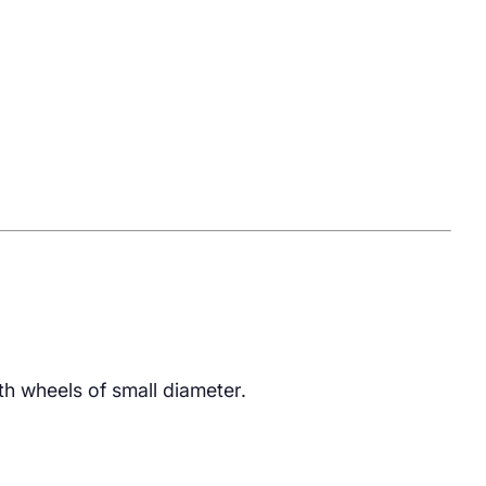
th wheels of small diameter.