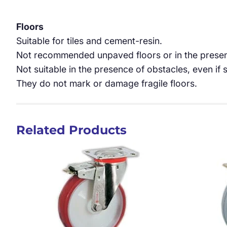
Floors
Suitable for tiles and cement-resin.
Not recommended unpaved floors or in the presen
Not suitable in the presence of obstacles, even if s
They do not mark or damage fragile floors.
Related Products