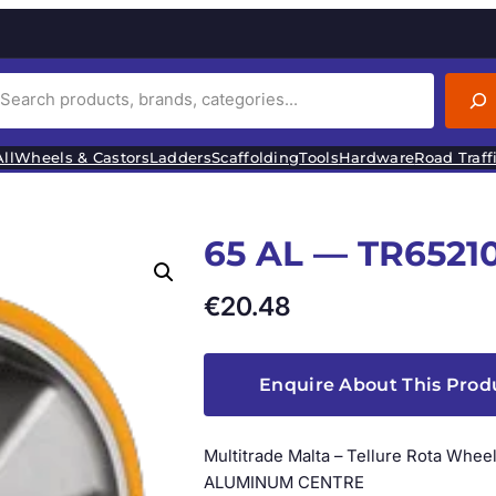
ll
Wheels & Castors
Ladders
Scaffolding
Tools
Hardware
Road Traff
65 AL — TR6521
€
20.48
Enquire About This Prod
Multitrade Malta – Tellure Rota W
ALUMINUM CENTRE