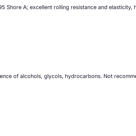
ore A; excellent rolling resistance and elasticity, hi
sence of alcohols, glycols, hydrocarbons. Not recomm