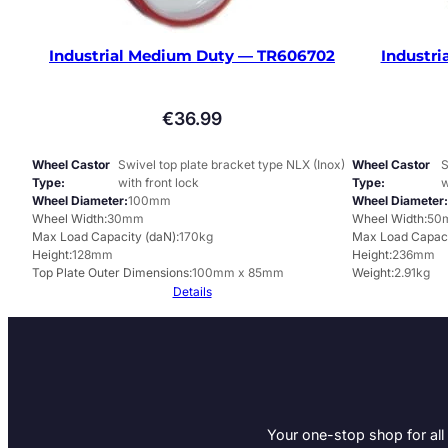
Industrial Medium Duty — TR606702
Industri
€
36.99
Wheel Castor
Swivel top plate bracket type NLX (Inox)
Wheel Castor
S
Type
with front lock
Type
w
Wheel Diameter
100mm
Wheel Diameter
Wheel Width
30mm
Wheel Width
50
Max Load Capacity (daN)
170kg
Max Load Capaci
Height
128mm
Height
236mm
Top Plate Outer Dimensions
100mm x 85mm
Weight
2.91kg
Details
Your one-stop shop for all