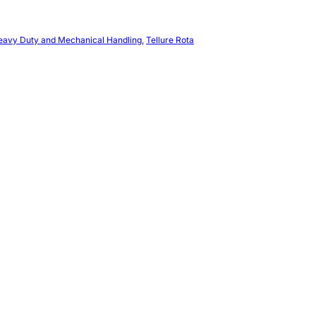
Heavy Duty and Mechanical Handling
, 
Tellure Rota