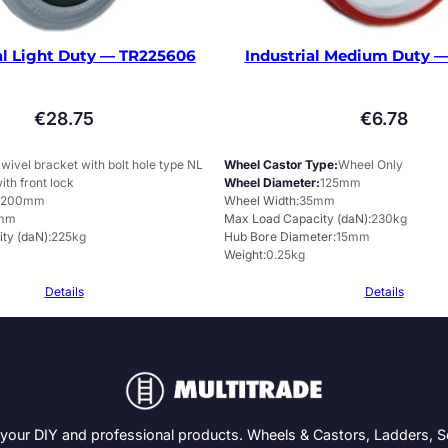
al Light Duty — TR225606
Industrial Medium Duty —
€
28.75
€
6.78
wivel bracket with bolt hole type NL
Wheel Castor Type
Wheel Only
ith front lock
Wheel Diameter
125mm
200mm
Wheel Width
35mm
mm
Max Load Capacity (daN)
230kg
ty (daN)
225kg
Hub Bore Diameter
15mm
Weight
0.25kg
Details
Details
 your DIY and professional products. Wheels & Castors, Ladders, 