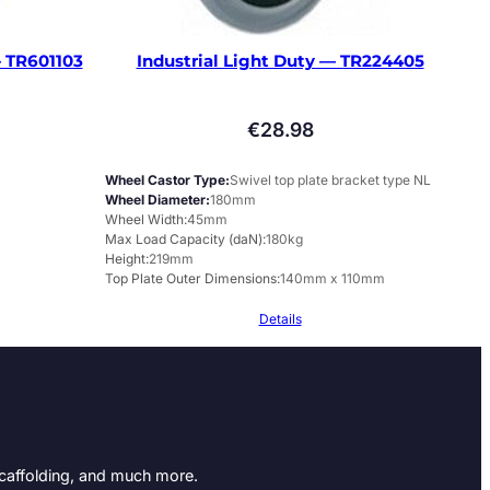
 TR601103
Industrial Light Duty — TR224405
€
28.98
Wheel Castor Type
Swivel top plate bracket type NL
Wheel Diameter
180mm
Wheel Width
45mm
Max Load Capacity (daN)
180kg
Height
219mm
Top Plate Outer Dimensions
140mm x 110mm
Details
Scaffolding, and much more.