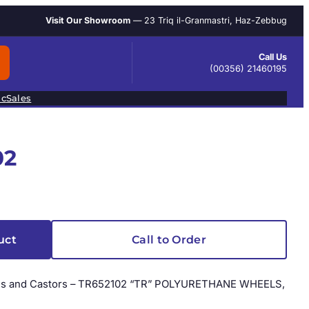
Visit Our Showroom
— 23 Triq il-Granmastri, Haz-Zebbug
Call Us
(00356) 21460195
ic
Sales
02
uct
Call to Order
heels and Castors – TR652102 “TR” POLYURETHANE WHEELS,