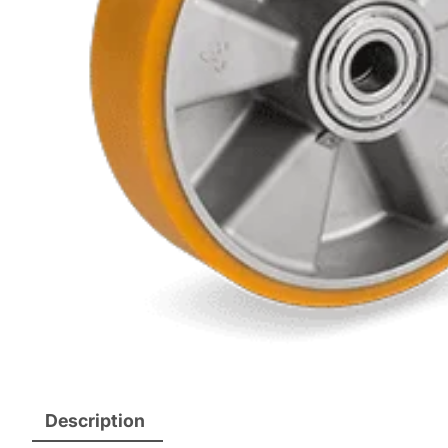
Description