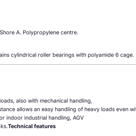
Shore A. Polypropylene centre.
ins cylindrical roller bearings with polyamide 6 cage.
loads, also with mechanical handling,
istance allows an easy handling of heavy loads even wi
r indoor industrial handling, AGV
cks.
Technical features