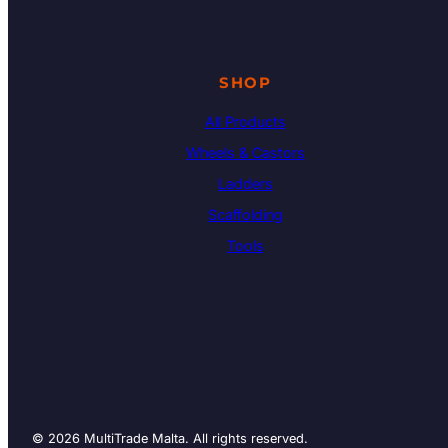
SHOP
All Products
Wheels & Castors
Ladders
Scaffolding
Tools
© 2026 MultiTrade Malta. All rights reserved.