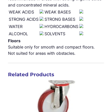
and concentrated mineral acids.
WEAK ACIDS
WEAK BASES
STRONG ACIDS
STRONG BASES
WATER
HYDROCARBONS
ALCOHOL
SOLVENTS
Floors
Suitable only for smooth and compact floors.
Not suited for areas with obstacles.
Related Products