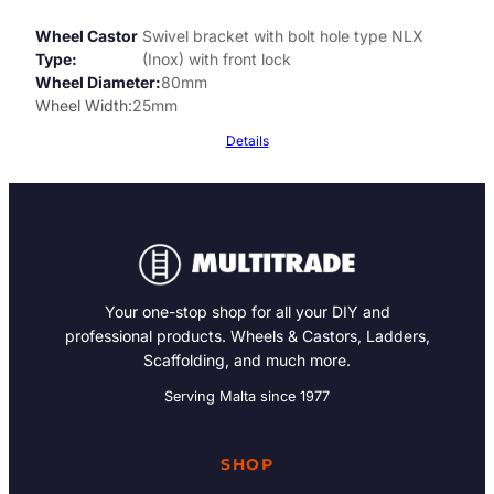
Wheel Castor
Swivel bracket with bolt hole type NLX
Type
(Inox) with front lock
Wheel Diameter
80mm
Wheel Width
25mm
Details
Your one-stop shop for all your DIY and
professional products. Wheels & Castors, Ladders,
Scaffolding, and much more.
Serving Malta since 1977
SHOP