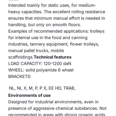
Intended mainly for static uses, for medium-
heavy capacities. The excellent rolling resistance
ensures that minimum manual effort is needed in
handling, but only on smooth floors.
Examples of recommended applications: trolleys
for internal use in the food and canning
industries, tannery equipment, flower trolleys,
manual pallet trucks, mobile
scaffoldings.
Technical features
LOAD CAPACITY: 120-1200 daN
WHEEL: solid polyamide 6 wheel
BRACKETS:
NL,
NL X,
M,
P,
P X,
EE HD,
TRAB,
Environments of use
Designed for industrial environments, even in
presence of aggressive chemical substances. Not
recommended in areas with strong organic acids