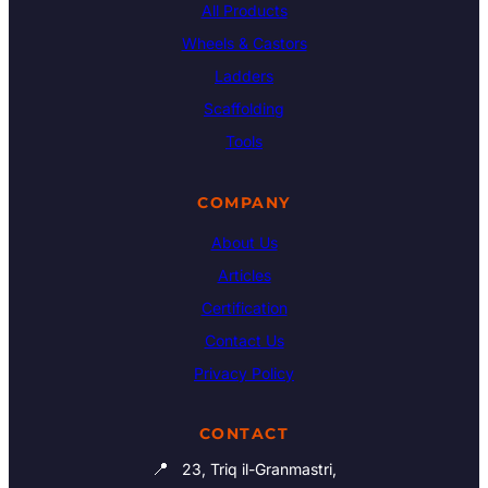
All Products
Wheels & Castors
Ladders
Scaffolding
Tools
COMPANY
About Us
Articles
Certification
Contact Us
Privacy Policy
CONTACT
📍
23, Triq il-Granmastri,