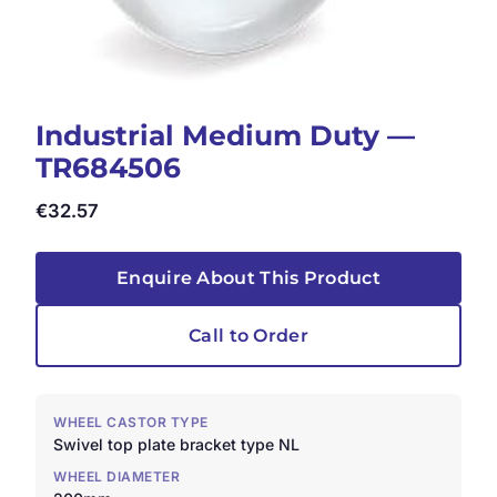
Industrial Medium Duty —
TR684506
€
32.57
Enquire About This Product
Call to Order
WHEEL CASTOR TYPE
Swivel top plate bracket type NL
WHEEL DIAMETER