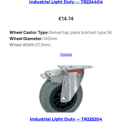
Industrial Light Duty — TR224404
€
14.74
Wheel Castor Type
Swivel top plate bracket type NL
Wheel Diameter
140mm
Wheel Width
37.5mm
Details
Industrial Light Duty — TR225204