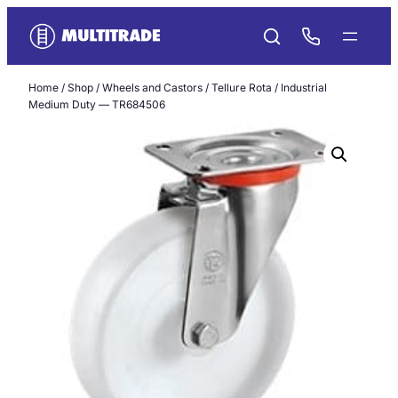
Skip
to
content
Home
/
Shop
/
Wheels and Castors
/
Tellure Rota
/ Industrial
Medium Duty — TR684506