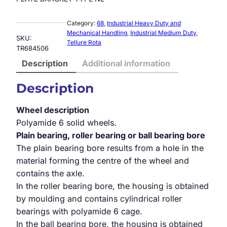
Category:
68
, 
Industrial Heavy Duty and
Mechanical Handling
, 
Industrial Medium Duty
, 
SKU:
Tellure Rota
TR684506
Description
Additional information
Description
Wheel description
Polyamide 6 solid wheels.
Plain bearing, roller bearing or ball bearing bore
The plain bearing bore results from a hole in the
material forming the centre of the wheel and
contains the axle.
In the roller bearing bore, the housing is obtained
by moulding and contains cylindrical roller
bearings with polyamide 6 cage.
In the ball bearing bore, the housing is obtained