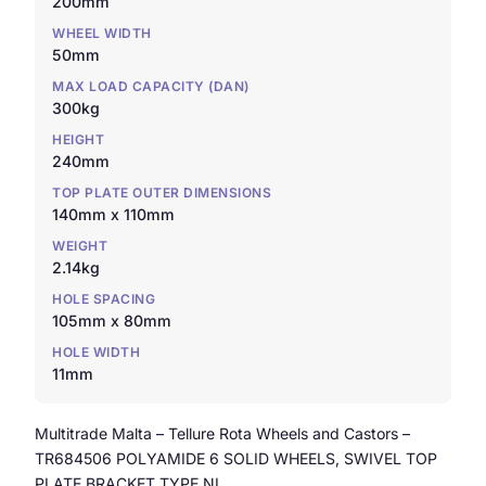
200mm
WHEEL WIDTH
50mm
MAX LOAD CAPACITY (DAN)
300kg
HEIGHT
240mm
TOP PLATE OUTER DIMENSIONS
140mm x 110mm
WEIGHT
2.14kg
HOLE SPACING
105mm x 80mm
HOLE WIDTH
11mm
Multitrade Malta – Tellure Rota Wheels and Castors –
TR684506 POLYAMIDE 6 SOLID WHEELS, SWIVEL TOP
PLATE BRACKET TYPE NL