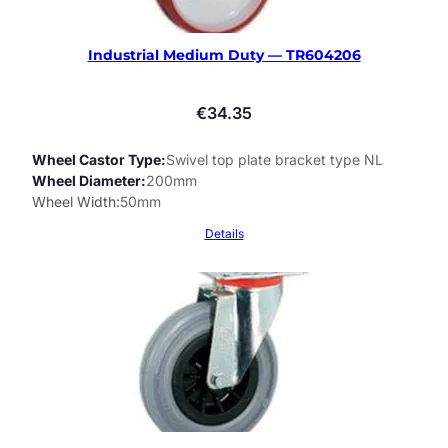
Industrial Medium Duty — TR604206
€
34.35
Wheel Castor Type
Swivel top plate bracket type NL
Wheel Diameter
200mm
Wheel Width
50mm
Details