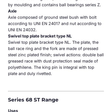
by moulding and contains ball bearings series Z.
Axle
Axle composed of ground steel bush with bolt
according to UNI EN 24017 and nut according to
UNI EN 24032.
Swivel top plate bracket type NL
Swivel top plate bracket type NL. The plate, the
ball race ring and the fork are made of pressed
steel zinc plated finish; swivel actions: double ball
greased race with dust protection seal made of
polyethilene. The king pin is integral with top
plate and duly rivetted.
Series 68 ST Range
Uses