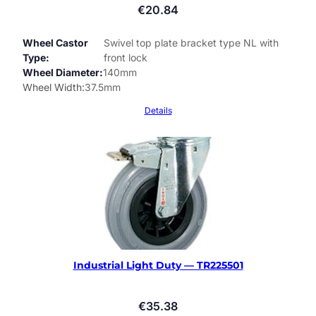
€
20.84
Wheel Castor
Swivel top plate bracket type NL with
Type
front lock
Wheel Diameter
140mm
Wheel Width
37.5mm
Details
Industrial Light Duty — TR225501
€
35.38