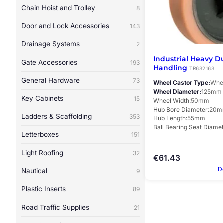
Chain Hoist and Trolley
8
Door and Lock Accessories
143
Drainage Systems
2
Industrial Heavy D
Gate Accessories
193
Handling
TR632163
General Hardware
73
Wheel Castor Type
Whee
Wheel Diameter
125mm
Key Cabinets
15
Wheel Width
50mm
Hub Bore Diameter
20m
Ladders & Scaffolding
353
Hub Length
55mm
Ball Bearing Seat Diame
Letterboxes
151
Light Roofing
32
€
61.43
D
Nautical
9
Plastic Inserts
89
Road Traffic Supplies
21