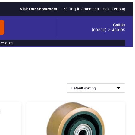
Visit Our Showroom
— 23 Triq il-Granmastri, Haz-Zebbug
Call Us
(00356) 21460195
ic
Sales