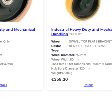
uty and Mechanical
Industrial Heavy Duty and Mecha
Handling
TR638917
l Only
Wheel
SWIVEL TOP PLATE BRACKET 
Castor
REAR ADJUSTABLE BRAKE
Type
m
Wheel Diameter
250mm
Wheel Width
80mm
ter
47mm
Top Plate Outer Dimensions
175mm x 140
Hub Bore Diameter
320mm
Weight
17.38kg
€
358.30
etails
Details