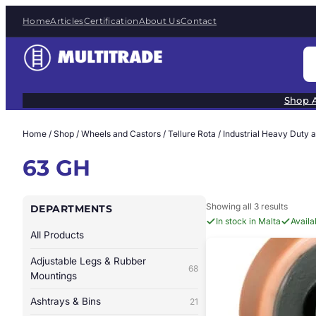
Skip
Home
Articles
Certification
About Us
Contact
to
content
S
e
a
Shop A
r
c
Home
/
Shop
/
Wheels and Castors
/
Tellure Rota
/
Industrial Heavy Duty 
h
63 GH
Showing all 3 results
DEPARTMENTS
In stock in Malta
Avail
All Products
Adjustable Legs & Rubber
68
Mountings
Ashtrays & Bins
21