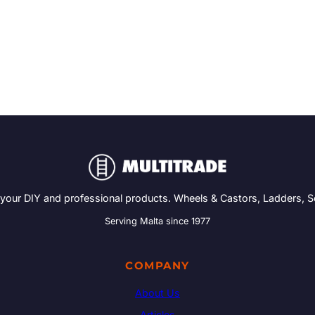
 your DIY and professional products. Wheels & Castors, Ladders, 
Serving Malta since 1977
COMPANY
About Us
Articles