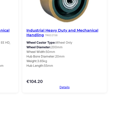
nical
Industrial Heavy Duty and Mechanical
Handling
TR632156
EE HD,
Wheel Castor Type
Wheel Only
Wheel Diameter
200mm
Wheel Width
50mm
Hub Bore Diameter
20mm
Weight
3.65kg
mm
Hub Length
55mm
€
104.20
Details