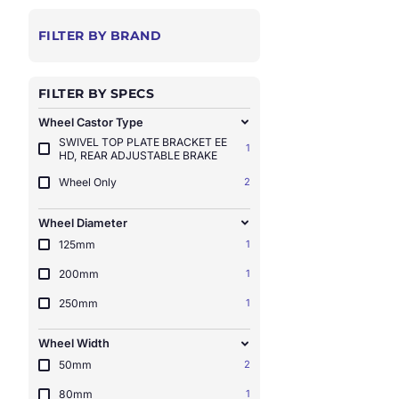
FILTER BY BRAND
FILTER BY SPECS
Wheel Castor Type
SWIVEL TOP PLATE BRACKET EE
1
HD, REAR ADJUSTABLE BRAKE
Wheel Only
2
Wheel Diameter
125mm
1
200mm
1
250mm
1
Wheel Width
50mm
2
80mm
1