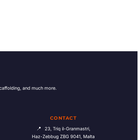
Scaffolding, and much more.
CONTACT
📍
23, Triq il-Granmastri,
Haz-Zebbug ZBG 9041, Malta