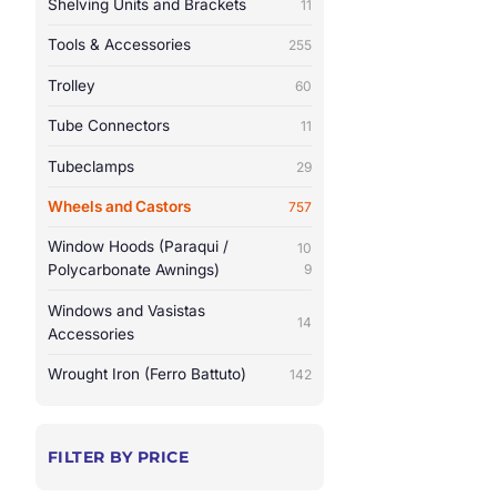
Shelving Units and Brackets
11
Tools & Accessories
255
Trolley
60
Tube Connectors
11
Tubeclamps
29
Wheels and Castors
757
Window Hoods (Paraqui /
10
Polycarbonate Awnings)
9
Windows and Vasistas
14
Accessories
Wrought Iron (Ferro Battuto)
142
FILTER BY PRICE