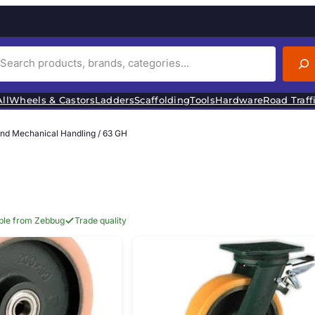
ll
Wheels & Castors
Ladders
Scaffolding
Tools
Hardware
Road Traff
and Mechanical Handling
/ 63 GH
able from Zebbug
Trade quality