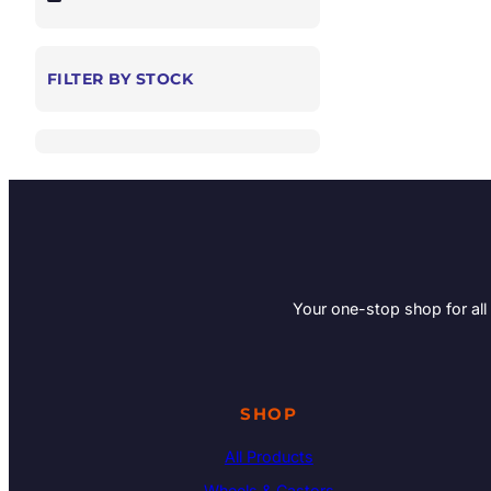
FILTER BY STOCK
Your one-stop shop for all
SHOP
All Products
Wheels & Castors