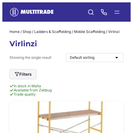
Skip
to
content
Home
/
Shop
/
Ladders & Scaffolding
/
Mobile Scaffolding
/ Virlinzi
Virlinzi
Showing the single result
Filters
In stock in Malta
Available from Zebbug
Trade quality