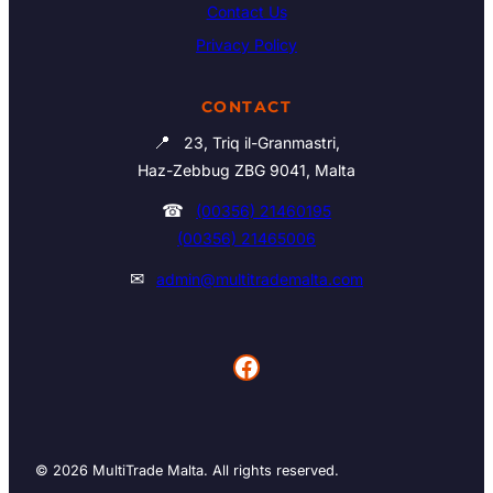
Contact Us
Privacy Policy
CONTACT
📍
23, Triq il-Granmastri,
Haz-Zebbug ZBG 9041, Malta
☎
(00356) 21460195
(00356) 21465006
✉
admin@multitrademalta.com
Facebook
© 2026 MultiTrade Malta. All rights reserved.