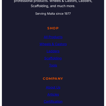
professional products. Wheels & Castors, Ladders,
Scaffolding, and much more.
Serving Malta since 1977
SHOP
All Products
Wheels & Castors
Ladders
Scaffolding
Tools
COMPANY
About Us
Articles
Certification