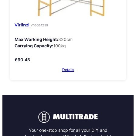
Virlinzi
V10004259
Max Working Height
320cm
Carrying Capacity
100kg
€
90.45
Details
Your one-stop shop for all your DIY and