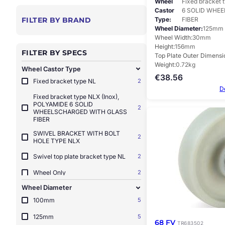
Wheel
Fixed bracket 
Castor
6 SOLID WHE
Type
FIBER
FILTER BY BRAND
Wheel Diameter
125mm
Wheel Width
30mm
Height
156mm
FILTER BY SPECS
Top Plate Outer Dimensi
Weight
0.72kg
Wheel Castor Type
€
38.56
Fixed bracket type NL
2
D
Fixed bracket type NLX (Inox),
POLYAMIDE 6 SOLID
2
WHEELSCHARGED WITH GLASS
FIBER
SWIVEL BRACKET WITH BOLT
2
HOLE TYPE NLX
Swivel top plate bracket type NL
2
Wheel Only
2
Wheel Diameter
100mm
5
125mm
5
68 FV
TR683502