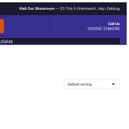
Visit Our Showroom
— 23 Triq il-Granmastri, Haz-Zebbug
Call Us
(00356) 21460195
ic
Sales