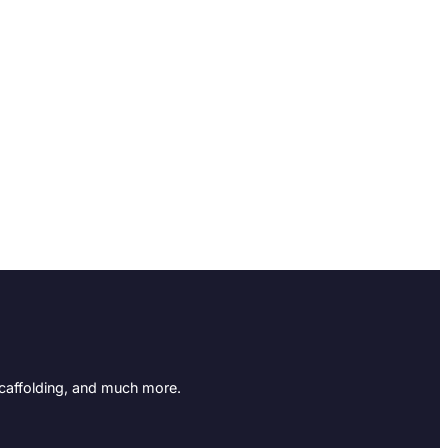
Scaffolding, and much more.