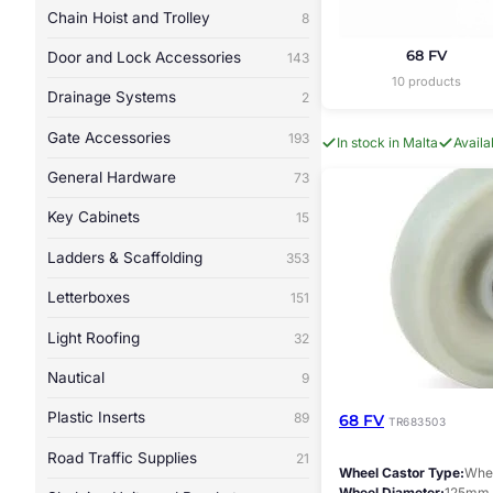
Chain Hoist and Trolley
8
68 FV
Door and Lock Accessories
143
10 products
Drainage Systems
2
Gate Accessories
193
In stock in Malta
Avail
General Hardware
73
Key Cabinets
15
Ladders & Scaffolding
353
Letterboxes
151
Light Roofing
32
Nautical
9
Plastic Inserts
89
68 FV
TR683503
Road Traffic Supplies
21
Wheel Castor Type
Whee
Wheel Diameter
125mm