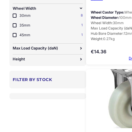
Wheel Width
Wheel Castor Type
Whee
30mm
8
Wheel Diameter
100mm
Wheel Width
30mm
35mm
1
Max Load Capacity (daN
Hub Bore Diameter
12m
45mm
1
Weight
0.27kg
Max Load Capacity (daN)
€
14.36
D
Height
FILTER BY STOCK