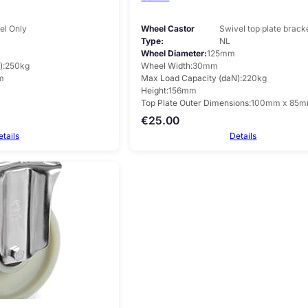
l Only
Wheel Castor
Swivel top plate brack
Type
NL
Wheel Diameter
125mm
)
250kg
Wheel Width
30mm
m
Max Load Capacity (daN)
220kg
Height
156mm
Top Plate Outer Dimensions
100mm x 85
€
25.00
etails
Details