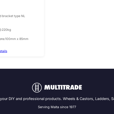
d bracket type NL
)
220kg
ons
100mm x 85mm
etails
 your DIY and professional products. Wheels & Castors, Ladders, 
Serving Malta since 1977