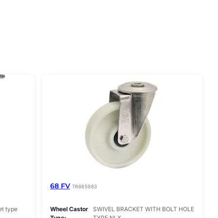
68 FV
TR685983
et type
Wheel Castor
SWIVEL BRACKET WITH BOLT HOLE
Type
TYPE NLX