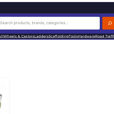
ll
Wheels & Castors
Ladders
Scaffolding
Tools
Hardware
Road Traff