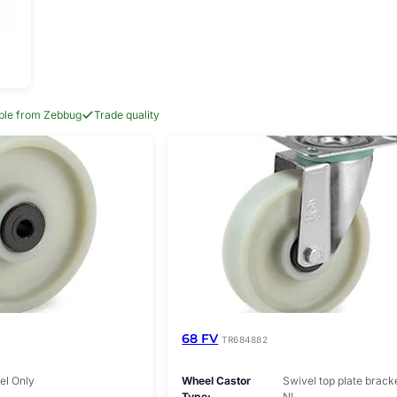
able from Zebbug
Trade quality
68 FV
TR684882
l Only
Wheel Castor
Swivel top plate brack
Type
NL