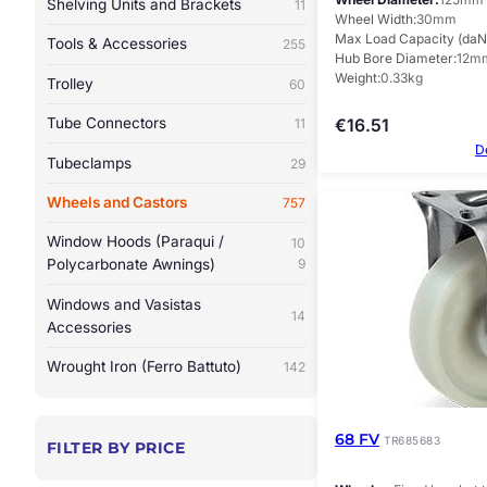
Shelving Units and Brackets
11
Wheel Width
30mm
Max Load Capacity (daN
Tools & Accessories
255
Hub Bore Diameter
12m
Weight
0.33kg
Trolley
60
Tube Connectors
€
16.51
11
D
Tubeclamps
29
Wheels and Castors
757
Window Hoods (Paraqui /
10
Polycarbonate Awnings)
9
Windows and Vasistas
14
Accessories
Wrought Iron (Ferro Battuto)
142
68 FV
TR685683
FILTER BY PRICE