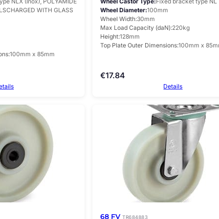
type NLX (Inox), POLYAMIDE
Wheel Castor Type
Fixed bracket type NL
ELSCHARGED WITH GLASS
Wheel Diameter
100mm
Wheel Width
30mm
Max Load Capacity (daN)
220kg
Height
128mm
Top Plate Outer Dimensions
100mm x 85
ons
100mm x 85mm
€
17.84
etails
Details
68 FV
TR684883