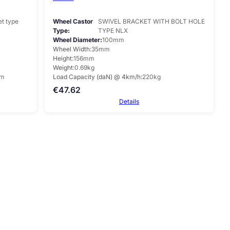
et type
Wheel Castor
SWIVEL BRACKET WITH BOLT HOLE
Type
TYPE NLX
Wheel Diameter
100mm
Wheel Width
35mm
Height
156mm
Weight
0.69kg
mm
Load Capacity (daN) @ 4km/h
220kg
€
47.62
Details