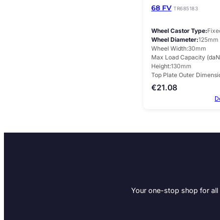
68 FV
TR685183
Wheel Castor Type
Fixe
Wheel Diameter
125mm
Wheel Width
30mm
Max Load Capacity (daN
Height
130mm
Top Plate Outer Dimensi
€
21.08
D
Your one-stop shop for all