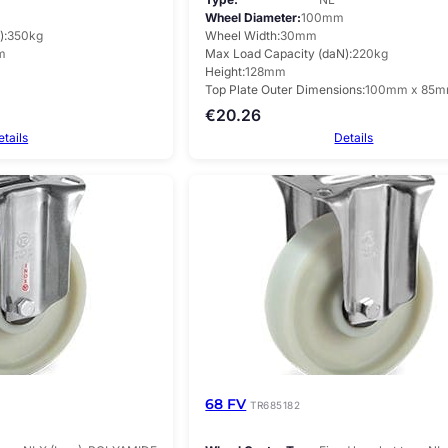
Wheel Diameter
100mm
)
350kg
Wheel Width
30mm
m
Max Load Capacity (daN)
220kg
Height
128mm
Top Plate Outer Dimensions
100mm x 85
€
20.26
etails
Details
68 FV
TR685182