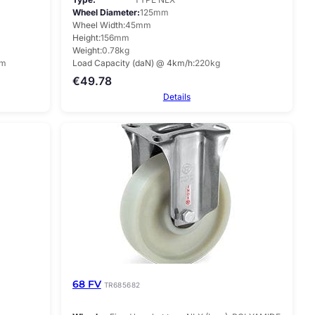
Wheel Diameter
125mm
Wheel Width
45mm
Height
156mm
Weight
0.78kg
mm
Load Capacity (daN) @ 4km/h
220kg
€
49.78
Details
68 FV
TR685682