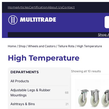
Skip
Home
Articles
Certification
About Us
Contact
to
content
S
e
a
Shop A
r
c
Home
/
Shop
/
Wheels and Castors
/
Tellure Rota
/ High Temperature
h
High Temperature
Showing all 10 results
DEPARTMENTS
All Products
Adjustable Legs & Rubber
68
Mountings
Ashtrays & Bins
21