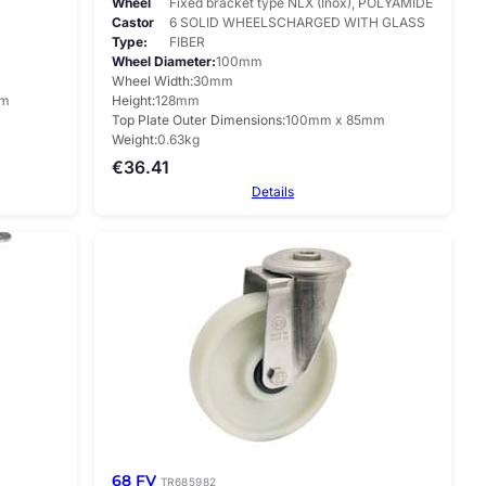
Wheel
Fixed bracket type NLX (Inox), POLYAMIDE
Castor
6 SOLID WHEELSCHARGED WITH GLASS
Type
FIBER
Wheel Diameter
100mm
Wheel Width
30mm
mm
Height
128mm
Top Plate Outer Dimensions
100mm x 85mm
Weight
0.63kg
€
36.41
Details
68 FV
TR685982